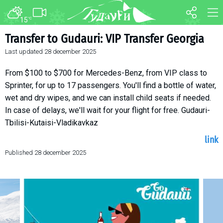
15
°C
FORUM
MAP
Transfer to Gudauri: VIP Transfer Georgia
Last updated
28 december 2025
About ski resort
WEBCAM
Piste map
TRANSFER
From $100 to $700 for Mercedes-Benz, from VIP class to
Ski pass
Sprinter, for up to 17 passengers. You'll find a bottle of water,
wet and dry wipes, and we can install child seats if needed.
Ski instructors
In case of delays, we'll wait for your flight for free. Gudauri-
Ski rent
Tbilisi-Kutaisi-Vladikavkaz
Ski service
link
Kids in Gudauri
Published
28 december 2025
Après-ski
Events schedule
Join telegram
Gudauri
INFO