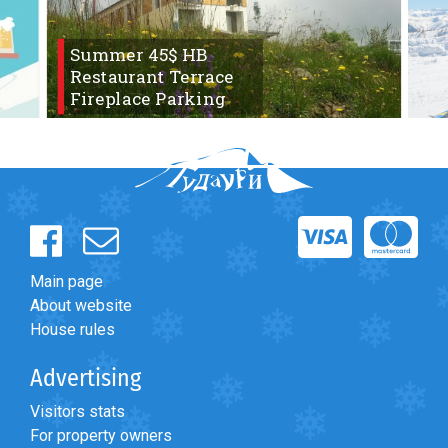
Summer 45$ HB
Restaurant Terrace
Fireplace Parking
LODGING
Apartments
Cottages
Hotels
%
Hot deals
Long term rent
Main page
Kazbegi
About website
Other
House rules
GEORGIA
Advertising
About Georgia
Visitors stats
Visas
For property owners