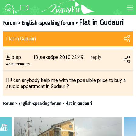
14
°C
FORUM
MAP
Flat in Gudauri
Forum
>
English-speaking forum
>
About ski resort
WEBCAM
Flat in Gudauri
Piste map
TRANSFER
Ski pass
bisp
13 декабря 2010 22:49
reply
Ski instructors
42 messages
Ski rent
Ski service
Hi! can anybody help me with the possible price to buy a
studio appartment in Gudauri?
Kids in Gudauri
Après-ski
Events schedule
Join telegram
Forum
>
English-speaking forum
>
Flat in Gudauri
Gudauri
INFO