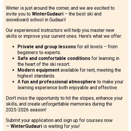
Winter is just around the corner, and we are excited to
invite you to
WinterGudauri
– the best ski and
snowboard school in Gudauri!
LODGING
Our experienced instructors will help you master new
skills or improve your current ones. Here’s what we offer:
Apartments
Private and group lessons
for all levels – from
Cottages
beginners to experts.
Hotels
Safe and comfortable conditions
for learning in
the heart of the ski resort.
%
Hot deals
Modern equipment
available for rent, meeting the
highest standards.
Long term rent
A
fun and professional atmosphere
to make your
Kazbegi
learning experience both enjoyable and effective.
Other
Don't miss the opportunity to hit the slopes, enhance your
skills, and create unforgettable memories during the
GEORGIA
2025-2026 season!
About Georgia
Submit your application and sign up for courses now
—
WinterGudauri
is waiting for you!
Visas