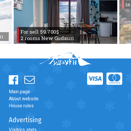
in
For sell 59.700$
ri
2 rooms New Gudauri
Main page
About website
House rules
Advertising
Visitors stats