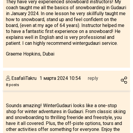
They have very experienced snowboard instructors! My
coach taught me all the basics of snowboarding in Gudauri
in January 2024. In one lesson he very skillfully taught me
how to snowboard, stand up and feel confident on the
board, (even at my age of 64 years). Instructor helped me
to have a fantastic first experience on a snowboard! He
explains well in English and is very professional and
patient. I can highly recommend wintergudauri service.
Graeme Hopkins, Dubai
EsafaliTakru
1 марта 2024 10:54
reply
8 posts
Sounds amazing! WinterGudauri looks like a one-stop
shop for winter adventures in Gudauri. From classic skiing
and snowboarding to thrilling freeride and freestyle, you
have it all covered. Plus, the off-piste options, tours and
other activities offer something for everyone. Enjoy the