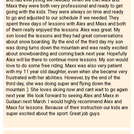
Maxx they were both very professional and ready to get
going with the kids. They were always on time and ready
to go and adjusted to our schedule if we needed. They
spent three days of lessons with Alex and Maxx and both
of them really enjoyed the lessons. Alex was great. My
son loved the lessons and they had great conversations
about snow boarding. By the end of the third day my son
was doing turns down the mountain and was really excited
about snowboarding and coming back next year. Hopefully
Alex will be there to continue more lessons. My son would
love to do some free riding. Maxx was also very patient
with my 11 year old daughter, even when she became very
frustrated with her abilities. However, by the end of the
third day, she was doing super and flying down the
mountain :). She loves skiing now and cant wait to go again
next year. We look forward to seeing Alex and Maxx in
Gudauri next March. I would highly recommend Alex and
Maxx for lessons. Because of their instruction our kids are
super excited about the sport. Great job guys.