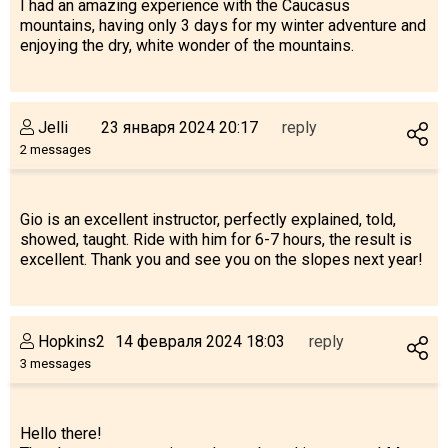
I had an amazing experience with the Caucasus
mountains, having only 3 days for my winter adventure and
enjoying the dry, white wonder of the mountains.
Jelli
23 января 2024 20:17
reply
2 messages
Gio is an excellent instructor, perfectly explained, told,
showed, taught. Ride with him for 6-7 hours, the result is
excellent. Thank you and see you on the slopes next year!
Hopkins2
14 февраля 2024 18:03
reply
3 messages
Hello there!