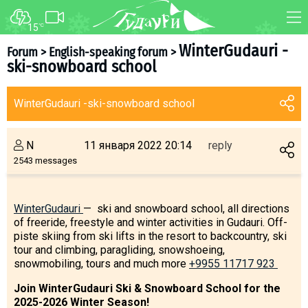
15
°C
FORUM
MAP
WinterGudauri -
Forum
>
English-speaking forum
>
ski-snowboard school
About ski resort
WEBCAM
Piste map
TRANSFER
WinterGudauri -ski-snowboard school
Ski pass
Ski instructors
N
11 января 2022 20:14
reply
Ski rent
2543 messages
Ski service
Kids in Gudauri
WinterGudauri
— ski and snowboard school, all directions
of freeride, freestyle and winter activities in Gudauri. Off-
Après-ski
piste skiing from ski lifts in the resort to backcountry, ski
Events schedule
tour and climbing, paragliding, snowshoeing,
snowmobiling, tours and much more
+9955 11717 923
Join telegram
Join WinterGudauri Ski & Snowboard School for the
Gudauri
INFO
2025-2026 Winter Season!