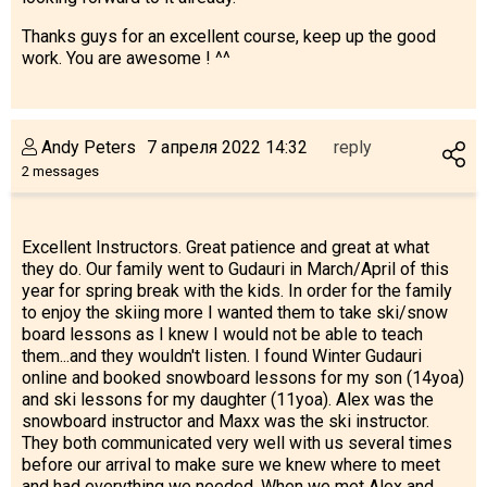
Thanks guys for an excellent course, keep up the good
work. You are awesome ! ^^
Andy Peters
7 апреля 2022 14:32
reply
2 messages
Excellent Instructors. Great patience and great at what
they do. Our family went to Gudauri in March/April of this
year for spring break with the kids. In order for the family
to enjoy the skiing more I wanted them to take ski/snow
board lessons as I knew I would not be able to teach
them...and they wouldn't listen. I found Winter Gudauri
online and booked snowboard lessons for my son (14yoa)
and ski lessons for my daughter (11yoa). Alex was the
snowboard instructor and Maxx was the ski instructor.
They both communicated very well with us several times
before our arrival to make sure we knew where to meet
and had everything we needed. When we met Alex and