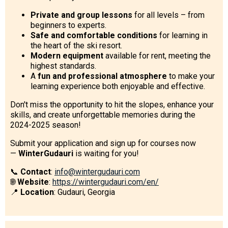
Private and group lessons
for all levels – from
beginners to experts.
Safe and comfortable conditions
for learning in
the heart of the ski resort.
Modern equipment
available for rent, meeting the
highest standards.
A
fun and professional atmosphere
to make your
learning experience both enjoyable and effective.
Don't miss the opportunity to hit the slopes, enhance your
skills, and create unforgettable memories during the
2024-2025 season!
Submit your application and sign up for courses now
—
WinterGudauri
is waiting for you!
📞
Contact
:
info@wintergudauri.com
🌐
Website
:
https://wintergudauri.com/en/
📍
Location
: Gudauri, Georgia