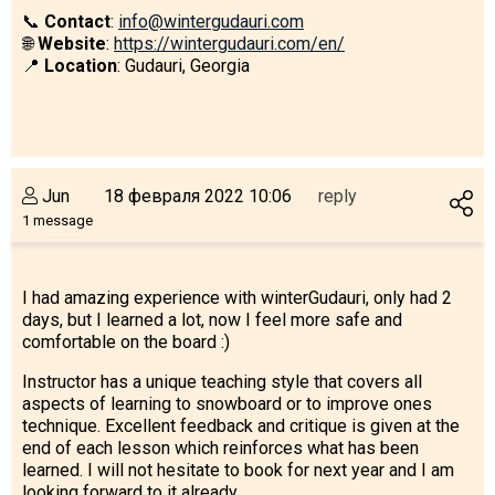
What to drink?
📞
Contact
:
info@wintergudauri.com
🌐
Website
:
https://wintergudauri.com/en/
Local money
📍
Location
: Gudauri, Georgia
Mobile phones
Gallery
Travel reports
Safety
Jun
18 февраля 2022 10:06
reply
1 message
I had amazing experience with winterGudauri, only had 2
days, but I learned a lot, now I feel more safe and
comfortable on the board :)
Instructor has a unique teaching style that covers all
aspects of learning to snowboard or to improve ones
technique. Excellent feedback and critique is given at the
end of each lesson which reinforces what has been
learned. I will not hesitate to book for next year and I am
looking forward to it already.