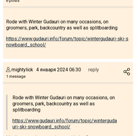
6 posts
Rode with Winter Gudauri on many occasions, on
groomers, park, backcountry as well as splitboarding
https://www.gudauri.info/forum/topic/wintergudauri-ski-s
nowboard_school/
mightylick
4 января 2024 06:30
reply
1 message
Rode with Winter Gudauri on many occasions, on
groomers, park, backcountry as well as
splitboarding
https://www.gudauri.info/forum/topic/winterguda
uri-ski-snowboard_school/