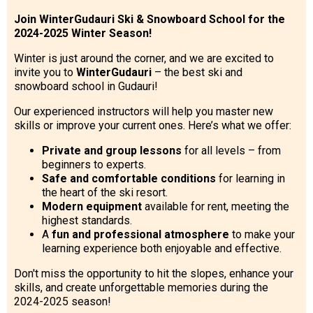
Join WinterGudauri Ski & Snowboard School for the
2024-2025 Winter Season!
Winter is just around the corner, and we are excited to
invite you to
WinterGudauri
– the best ski and
snowboard school in Gudauri!
Our experienced instructors will help you master new
skills or improve your current ones. Here’s what we offer:
Private and group lessons
for all levels – from
beginners to experts.
Safe and comfortable conditions
for learning in
the heart of the ski resort.
Modern equipment
available for rent, meeting the
highest standards.
A
fun and professional atmosphere
to make your
learning experience both enjoyable and effective.
Don't miss the opportunity to hit the slopes, enhance your
skills, and create unforgettable memories during the
2024-2025 season!