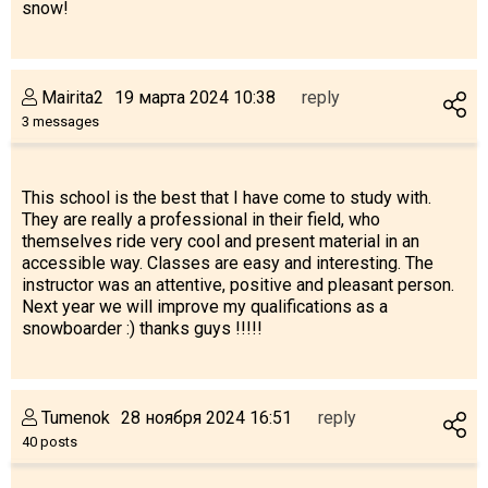
snow!
Mairita2
19 марта 2024 10:38
reply
3 messages
This school is the best that I have come to study with.
They are really a professional in their field, who
themselves ride very cool and present material in an
accessible way. Classes are easy and interesting. The
instructor was an attentive, positive and pleasant person.
Next year we will improve my qualifications as a
snowboarder :) thanks guys !!!!!
Tumenok
28 ноября 2024 16:51
reply
40 posts