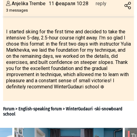
Anjelika Trembe
11 февраля 10:28
reply
3 messages
I started skiing for the first time and decided to take the
intensive 5-day, 2.5-hour course right away. I'm so glad I
chose this format: in the first two days with instructor Yulia
Markhevka, we laid the foundation for my technique, and
on the remaining days, we worked on the details, did
exercises, and built confidence on steeper slopes. Thank
you for the excellent foundation and the gradual
improvement in technique, which allowed me to learn with
pleasure and a constant sense of small victories! I
definitely recommend WinterGudauri school ❄️
Tr