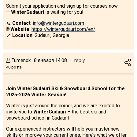
Submit your application and sign up for courses now
—
WinterGudauri
is waiting for you!
📞
Contact
:
info@wintergudauri.com
🌐
Website
:
https://wintergudauri.com/en/
📍
Location
: Gudauri, Georgia
Tumenok
8 января 14:08
reply
40 posts
Join WinterGudauri Ski & Snowboard School for the
2025-2026 Winter Season!
Winter is just around the corner, and we are excited to
invite you to
WinterGudauri
– the best ski and
snowboard school in Gudauri!
Our experienced instructors will help you master new
skills or improve your current ones. Here’s what we offer: