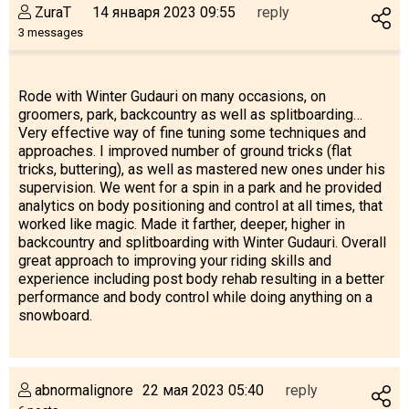
ZuraT
14 января 2023 09:55
reply
3 messages
Rode with Winter Gudauri on many occasions, on
groomers, park, backcountry as well as splitboarding…
Very effective way of fine tuning some techniques and
approaches. I improved number of ground tricks (flat
tricks, buttering), as well as mastered new ones under his
supervision. We went for a spin in a park and he provided
analytics on body positioning and control at all times, that
worked like magic. Made it farther, deeper, higher in
backcountry and splitboarding with Winter Gudauri. Overall
great approach to improving your riding skills and
experience including post body rehab resulting in a better
performance and body control while doing anything on a
snowboard.
abnormalignore
22 мая 2023 05:40
reply