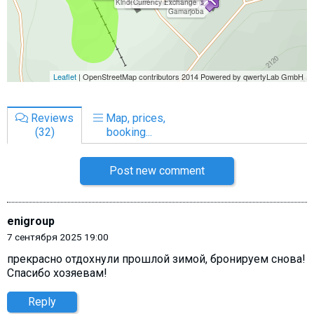
Reviews
Map, prices,
(32)
booking...
Post new comment
enigroup
7 сентября 2025 19:00
прекрасно отдохнули прошлой зимой, бронируем снова!
Спасибо хозяевам!
Reply