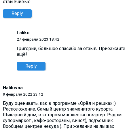
отзывчивые.
Reply
Laliko
27 февраля 2023 18:42
Григорий, большое спасибо за отзыв. Приезжайте
ещё!
Reply
Halilovna
9 февраля 2022 23:12
Буду оценивать, как в программе «Орёл и решка» :)
Расположение. Самый центр знаменитого курорта.
Шикарный дом, в котором множество квартир. Рядом
супермаркет , кафе-рестораны, вино!:), подъёмник.
Вообщем центрее некуда ). При желании на лыжах