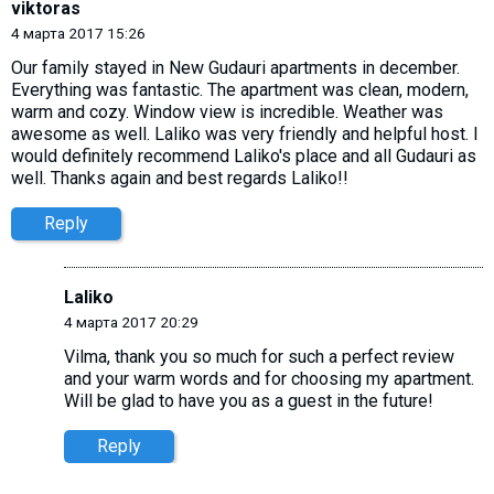
viktoras
4 марта 2017 15:26
Our family stayed in New Gudauri apartments in december.
Everything was fantastic. The apartment was clean, modern,
warm and cozy. Window view is incredible. Weather was
awesome as well. Laliko was very friendly and helpful host. I
would definitely recommend Laliko's place and all Gudauri as
well. Thanks again and best regards Laliko!!
Reply
Laliko
4 марта 2017 20:29
Vilma, thank you so much for such a perfect review
and your warm words and for choosing my apartment.
Will be glad to have you as a guest in the future!
Reply