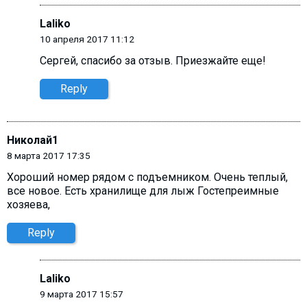
Laliko
10 апреля 2017 11:12
Сергей, cпасибо за отзыв. Приезжайте еще!
Reply
Николай1
8 марта 2017 17:35
Хороший номер рядом с подъемником. Очень теплый,
все новое. Есть хранилище для лыж Гостепреимные
хозяева,
Reply
Laliko
9 марта 2017 15:57