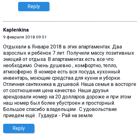
Reply
Kaplenkina
9 февраля 2018 09:51
Отдыхали в Январе 2018 в этих апартаментах. Два
взрослых и ребёнок 7 лет. Получили массу позитивных
эмоций от отдыха. В апартаментах есть все что
необходимо. Очень душевно , комфортно, тепло,
атмосферно. В номере есть вся посуда, кухонный
инвентарь, моющие средства для кухни и уборки.
Отличная сантехника в душевой. Наша семья в восторге
от соотношения цена качество. Наши друзья
арендовали номер на 20 долларов дороже и при этом
наш номер был более убустроен и просторный.
Большое спасибо владельцам . С удовольствие
приедем ещё . Гудаури - Рай на земле.
Reply