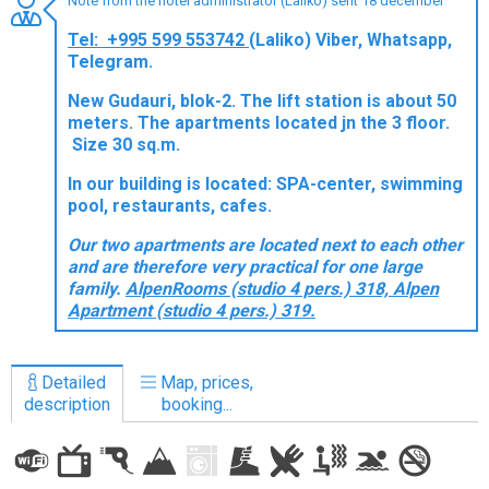
Note from the hotel administrator (Laliko) sent 18 december
Tel: +995 599 553742
(Laliko) Viber, Whatsapp,
Telegram.
New Gudauri, blok-2. The lift station is about 50
LODGING
meters. The apartments located jn the 3 floor.
Size 30 sq.m.
Apartments
Cottages
In our building is located: SPA-center, swimming
pool, restaurants, cafes.
Hotels
Our two apartments are located next to each other
%
Hot deals
and are therefore very practical for one large
Long term rent
family.
AlpenRooms (studio 4 pers.) 318, Alpen
Apartment (studio 4 pers.) 319.
Kazbegi
Other
Detailed
Map, prices,
GEORGIA
description
booking...
About Georgia
Visas