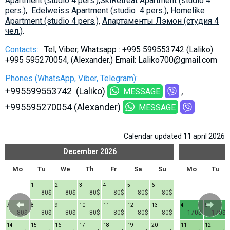
Apartment (studio 4 pers.)
,
SkiRetreat Apartment (studio 4
pers.)
,
Edelweiss Apartment (studio 4 pers.)
,
Homelike
Apartment (studio 4 pers.)
,
Aпартаменты Лэмон (студия 4
чел.)
.
Contacts:
Tel, Viber, Whatsapp : +995 599553742 (Laliko)
+995 595270054, (Alexander.) Email: Laliko700@gmail.com
Phones (WhatsApp, Viber, Telegram):
+995599553742 (Laliko)
MESSAGE
+995595270054 (Alexander)
MESSAGE
Calendar updated 11 april 2026
December
2026
Mo
Tu
We
Th
Fr
Sa
Su
Mo
Tu
1
2
3
4
5
6
80$
80$
80$
80$
80$
80$
7
8
9
10
11
12
13
4
5
80$
80$
80$
80$
80$
80$
80$
170$
170$
14
15
16
17
18
19
20
11
12