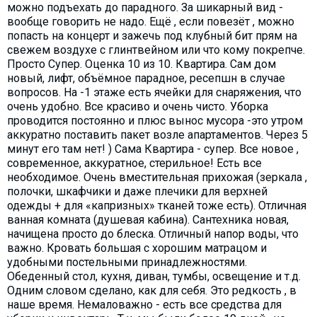
можно подъехать до парадного. За шикарный вид -
вообще говорить не надо. Ещё , если повезёт , можно
попасть на концерт и зажечь под клубный бит прям на
свежем воздухе с глинтвейном или что кому покрепче.
Просто Супер. Оценка 10 из 10. Квартира. Сам дом
новый, лифт, объёмное парадное, ресепшн в случае
вопросов. На -1 этаже есть ячейки для снаряжения, что
очень удобно. Все красиво и очень чисто. Уборка
проводится постоянно и плюс вынос мусора -это утром
аккуратно поставить пакет возле апартаментов. Через 5
минут его там нет! ) Сама Квартира - супер. Все новое ,
современное, аккуратное, стерильное! Есть все
необходимое. Очень вместительная прихожая (зеркала ,
полочки, шкафчики и даже плечики для верхней
одежды + для «капризных» тканей тоже есть). Отличная
ванная комната (душевая кабина). Сантехника новая,
начищена просто до блеска. Отличный напор воды, что
важно. Кровать большая с хорошим матрацом и
удобными постельными принадлежностями.
Обеденный стол, кухня, диван, тумбы, освещение и т.д.
Одним словом сделано, как для себя. Это редкость , в
наше время. Немаловажно - есть все средства для