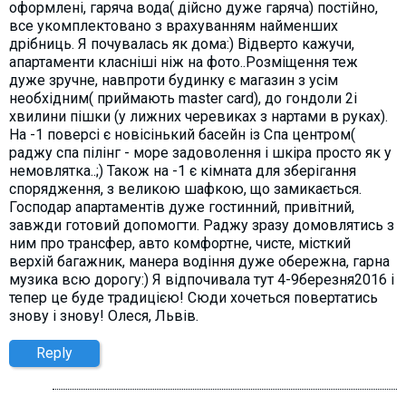
оформлені, гаряча вода( дійсно дуже гаряча) постійно,
все укомплектовано з врахуванням найменших
дрібниць. Я почувалась як дома:) Відверто кажучи,
апартаменти класніші ніж на фото..Розміщення теж
дуже зручне, навпроти будинку є магазин з усім
необхідним( приймають master card), до гондоли 2і
хвилини пішки (у лижних черевиках з нартами в руках).
На -1 поверсі є новісінький басейн із Спа центром(
раджу спа пілінг - море задоволення і шкіра просто як у
немовлятка..;) Також на -1 є кімната для зберігання
спорядження, з великою шафкою, що замикається.
Господар апартаментів дуже гостинний, привітний,
завжди готовий допомогти. Раджу зразу домовлятись з
ним про трансфер, авто комфортне, чисте, місткий
верхій багажник, манера водіння дуже обережна, гарна
музика всю дорогу:) Я відпочивала тут 4-9березня2016 і
тепер це буде традицією! Сюди хочеться повертатись
знову і знову! Олеся, Львів.
Reply