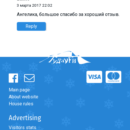
3 марта 2017 22:02
Ангелика, большое спасибо за хороший отзыв.
Reply
Main page
About website
House rules
Advertising
Visitors stats