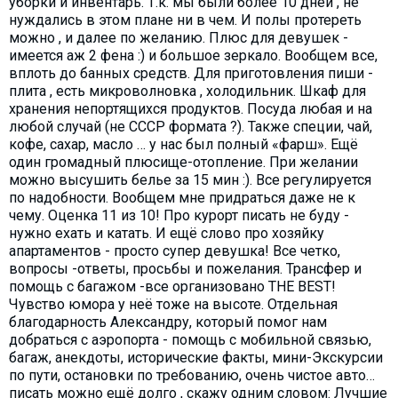
уборки и инвентарь. Т.к. мы были более 10 дней , не
нуждались в этом плане ни в чем. И полы протереть
можно , и далее по желанию. Плюс для девушек -
имеется аж 2 фена :) и большое зеркало. Вообщем все,
вплоть до банных средств. Для приготовления пиши -
плита , есть микроволновка , холодильник. Шкаф для
хранения непортящихся продуктов. Посуда любая и на
любой случай (не СССР формата ?). Также специи, чай,
кофе, сахар, масло … у нас был полный «фарш». Ещё
один громадный плюсище-отопление. При желании
можно высушить белье за 15 мин :). Все регулируется
по надобности. Вообщем мне придраться даже не к
чему. Оценка 11 из 10! Про курорт писать не буду -
нужно ехать и катать. И ещё слово про хозяйку
апартаментов - просто супер девушка! Все четко,
вопросы -ответы, просьбы и пожелания. Трансфер и
помощь с багажом -все организовано THE BEST!
Чувство юмора у неё тоже на высоте. Отдельная
благодарность Александру, который помог нам
добраться с аэропорта - помощь с мобильной связью,
багаж, анекдоты, исторические факты, мини-Экскурсии
по пути, остановки по требованию, очень чистое авто…
писать можно ещё долго , скажу одним словом: Лучшие