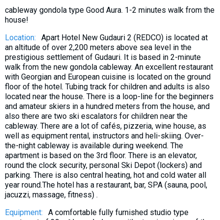
What to drink?
cableway gondola type Good Aura. 1-2 minutes walk from the
house!
Local money
Location:
Apart Hotel New Gudauri 2 (REDCO) is located at
Mobile phones
an altitude of over 2,200 meters above sea level in the
Gallery
prestigious settlement of Gudauri. It is based in 2-minute
walk from the new gondola cableway. An excellent restaurant
Travel reports
with Georgian and European cuisine is located on the ground
Safety
floor of the hotel. Tubing track for children and adults is also
located near the house. There is a loop-line for the beginners
and amateur skiers in a hundred meters from the house, and
also there are two ski escalators for children near the
cableway. There are a lot of cafés, pizzeria, wine house, as
well as equipment rental, instructors and heli-skiing. Over-
the-night cableway is available during weekend. The
apartment is based on the 3rd floor. There is an elevator,
round the clock security, personal Ski Depot (lockers) and
parking. There is also central heating, hot and cold water all
year round.The hotel has a restaurant, bar, SPA (sauna, pool,
jacuzzi, massage, fitness) .
Equipment:
A comfortable fully furnished studio type