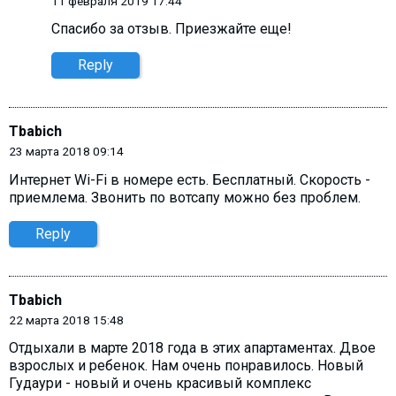
11 февраля 2019 17:44
Спасибо за отзыв. Приезжайте еще!
Reply
Tbabich
23 марта 2018 09:14
Интернет Wi-Fi в номере есть. Бесплатный. Скорость -
приемлема. Звонить по вотсапу можно без проблем.
Reply
Tbabich
22 марта 2018 15:48
Отдыхали в марте 2018 года в этих апартаментах. Двое
взрослых и ребенок. Нам очень понравилось. Новый
Гудаури - новый и очень красивый комплекс