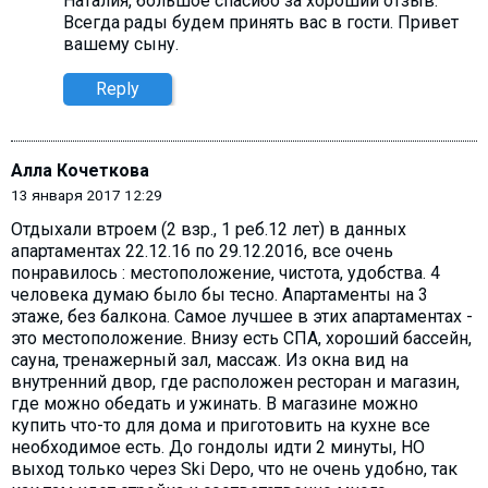
Наталия, большое спасибо за хороший отзыв.
Всегда рады будем принять вас в гости. Привет
вашему сыну.
Reply
Алла Кочеткова
13 января 2017 12:29
Отдыхали втроем (2 взр., 1 реб.12 лет) в данных
апартаментах 22.12.16 по 29.12.2016, все очень
понравилось : местоположение, чистота, удобства. 4
человека думаю было бы тесно. Апартаменты на 3
этаже, без балкона. Самое лучшее в этих апартаментах -
это местоположение. Внизу есть СПА, хороший бассейн,
сауна, тренажерный зал, массаж. Из окна вид на
внутренний двор, где расположен ресторан и магазин,
где можно обедать и ужинать. В магазине можно
купить что-то для дома и приготовить на кухне все
необходимое есть. До гондолы идти 2 минуты, НО
выход только через Ski Depo, что не очень удобно, так