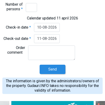
Number of
persons
*
Calendar updated 11 april 2026
Check-in date
*
Check-out date
*
Order
comment
Send
The information is given by the administrators/owners of
the property. Gudauri.INFO takes no responsibility for the
validity of information.