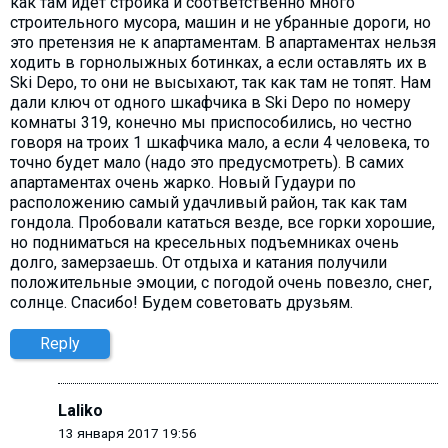
как там идет стройка и соответственно много
строительного мусора, машин и не убранные дороги, но
это претензия не к апартаментам. В апартаментах нельзя
ходить в горнолыжных ботинках, а если оставлять их в
Ski Depo, то они не высыхают, так как там не топят. Нам
дали ключ от одного шкафчика в Ski Depo по номеру
комнаты 319, конечно мы приспособились, но честно
говоря на троих 1 шкафчика мало, а если 4 человека, то
точно будет мало (надо это предусмотреть). В самих
апартаментах очень жарко. Новый Гудаури по
расположению самый удачливый район, так как там
гондола. Пробовали кататься везде, все горки хорошие,
но подниматься на кресельных подъемниках очень
долго, замерзаешь. От отдыха и катания получили
положительные эмоции, с погодой очень повезло, снег,
солнце. Спасибо! Будем советовать друзьям.
Reply
Laliko
13 января 2017 19:56