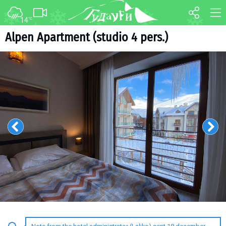
14
°C
FORUM
MAP
Alpen Apartment (studio 4 pers.)
About ski resort
WEBCAM
Piste map
TRANSFER
Ski pass
Ski instructors
Ski rent
Ski service
Kids in Gudauri
Après-ski
Events schedule
Join telegram
Gudauri
INFO