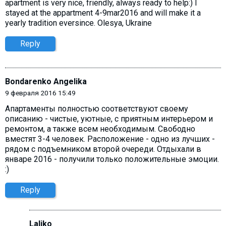
apartment is very nice, friendly, always ready to help:) I
stayed at the appartment 4-9mar2016 and will make it a
yearly tradition eversince. Olesya, Ukraine
Reply
Bondarenko Angelika
9 февраля 2016 15:49
Апартаменты полностью соответствуют своему
описанию - чистые, уютные, с приятным интерьером и
ремонтом, а также всем необходимым. Свободно
вместят 3-4 человек. Расположение - одно из лучших -
рядом с подъемником второй очереди. Отдыхали в
январе 2016 - получили только положительные эмоции.
:)
Reply
Laliko