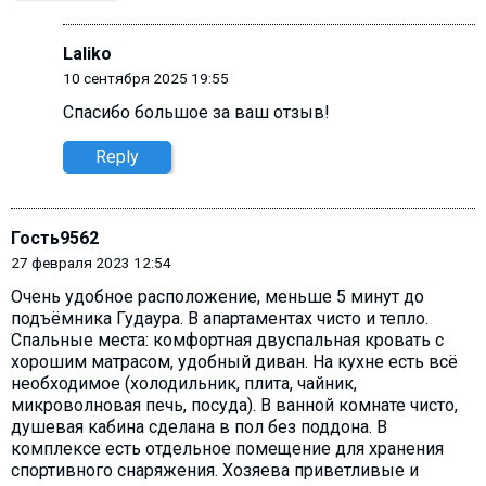
Laliko
10 сентября 2025 19:55
Спасибо большое за ваш отзыв!
Reply
Гость9562
27 февраля 2023 12:54
Очень удобное расположение, меньше 5 минут до
подъёмника Гудаура. В апартаментах чисто и тепло.
Спальные места: комфортная двуспальная кровать с
хорошим матрасом, удобный диван. На кухне есть всё
необходимое (холодильник, плита, чайник,
микроволновая печь, посуда). В ванной комнате чисто,
душевая кабина сделана в пол без поддона. В
комплексе есть отдельное помещение для хранения
спортивного снаряжения. Хозяева приветливые и