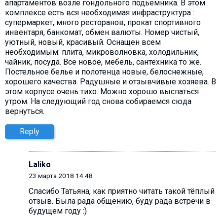
апартаментов возле гондольного подьемника. В этом
комплексе есть вся необходимая инфраструктура :
супермаркет, много ресторанов, прокат спортивного
инвентаря, банкомат, обмен валюты. Номер чистый,
уютный, новый, красивый. Оснащен всем
необходимым: плита, микроволновка, холодильник,
чайник, посуда. Все новое, мебель, сантехника то же.
Постельное белье и полотенца новые, белоснежные,
хорошего качества. Радушные и отзывчивые хозяева. В
этом корпусе очень тихо. Можно хорошо выспаться
утром. На следующий год снова собираемся сюда
вернуться.
Reply
Laliko
23 марта 2018 14:48
Спасибо Татьяна, как приятно читать такой тёплый
отзыв. Была рада общению, буду рада встречи в
будущем году :)