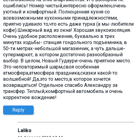
ошиблись! Номер чистый,интересно оформлен,очень
уютный и комфортный. Полноценная кухня со
всевозможными кухонными принадлежностями,
приятно удивило то,что есть даже турка (а мы-любители
кофе).Шикарный вид из окна! Хорошая звукоизоляция.
Очень удобное расположение, буквально в трех
минутах ходьбы- станция гондольного подъемника, в
50-ти метрах-небольшой магазинчик, а чуть дальше-
супермаркет, в котором достаточно разнообразный
выбор. В целом, Новый Гудаури-очень приятное место.
Это-неповторимый шарм,своя особенная
атмосфера,атмосфера праздника,сказки какой-то
волшебной! Да,это то место,в которое хочется
возвращаться! Отдельное спасибо Александру за
трансфер. Теплый,комфортный автомобиль и очень
корректное вождение!
Reply
Laliko