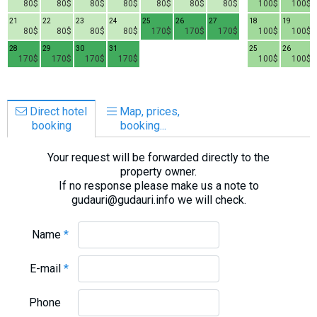
80$
80$
80$
80$
80$
80$
80$
100$
100$
21
22
23
24
25
26
27
18
19
80$
80$
80$
80$
170$
170$
170$
100$
100$
28
29
30
31
25
26
170$
170$
170$
170$
100$
100$
Direct hotel
Map, prices,
booking
booking...
Your request will be forwarded directly to the
property owner.
If no response please make us a note to
gudauri@gudauri.info we will check.
Name
*
E-mail
*
Phone