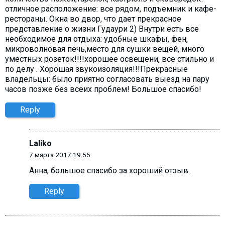
отличное расположение: все рядом, подъемник и кафе-
рестораны. Окна во двор, что дает прекрасное
представление о жизни Гудаури 2) Внутри есть все
необходимое для отдыха: удобные шкафы, фен,
микроволновая печь,место для сушки вещей, много
уместных розеток!!!!хорошее освещени, все стильно и
по делу . Хорошая звукоизоляция!!!Прекрасные
владельцы: было приятно согласовать выезд на пару
часов позже без всеих проблем! Большое спасибо!
Reply
Laliko
7 марта 2017 19:55
Анна, большое спасибо за хороший отзыв.
Reply