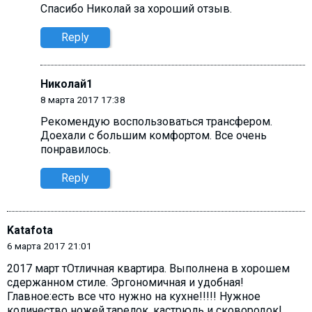
Спасибо Николай за хороший отзыв.
Reply
Николай1
8 марта 2017 17:38
Рекомендую воспользоваться трансфером.
Доехали с большим комфортом. Все очень
понравилось.
Reply
Katafota
6 марта 2017 21:01
2017 март тОтличная квартира. Выполнена в хорошем
сдержанном стиле. Эргономичная и удобная!
Главное:есть все что нужно на кухне!!!!! Нужное
количество ножей,тарелок, кастрюль и сковородок!