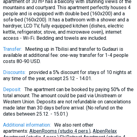
apartment of 30 m² has a balcony with stunning views of the
mountains and courtyard. This apartment perfectly houses 4
people and is equipped with double bed (160x200) and a
sofa-bed (160x200). It has a bathroom with a shower and a
hairdryer, LCD TV, fully equipped kitchen (dishes, electric
kettle, refrigerator, stove, and microwave oven), internet
access - Wi-Fi. Bedding and towels are included.
Transfer:
Meeting up in Tbilisi and transfer to Gudauri is
available at additional fee: one-way transfer for 1-4 people
costs 80-90 USD.
Discounts:
provided a 5% discount for stays of 10 nights at
any time of the year, except 25.12 - 14.01.
Deposit:
The apartment can be booked by paying 50% of the
total amount. The amount could be paid via Unistream or
Western Union. Deposits are not refundable on cancelations
made later than 30 days before arrival. (No refund on the
dates between 25.12. - 15.01.)
Additional information:
We also rent other
apartments:
AlpenRooms (studio 4 pers.)
,
AlpenRelax