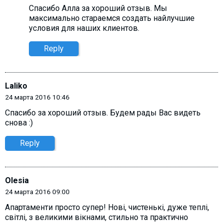
Спасибо Алла за хороший отзыв. Мы
максимально стараемся создать найлучшие
условия для наших клиентов.
Reply
Laliko
24 марта 2016 10:46
Спасибо за хороший отзыв. Будем рады Вас видеть
снова :)
Reply
Olesia
24 марта 2016 09:00
Апартаменти просто супер! Нові, чистенькі, дуже теплі,
світлі, з великими вікнами, стильно та практично