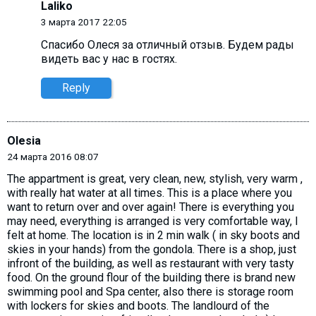
Laliko
3 марта 2017 22:05
Спасибо Олecя за отличный отзыв. Будем рады
видеть вас у нас в гостях.
Reply
Olesia
24 марта 2016 08:07
The appartment is great, very clean, new, stylish, very warm ,
with really hat water at all times. This is a place where you
want to return over and over again! There is everything you
may need, everything is arranged is very comfortable way, I
felt at home. The location is in 2 min walk ( in sky boots and
skies in your hands) from the gondola. There is a shop, just
infront of the building, as well as restaurant with very tasty
food. On the ground flour of the building there is brand new
swimming pool and Spa center, also there is storage room
with lockers for skies and boots. The landlourd of the