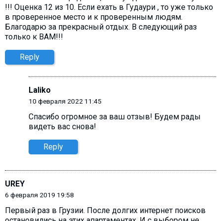
!!! Оценка 12 из 10. Если ехать в Гудаури , то уже только
в проверенное место и к проверенным людям.
Благодарю за прекрасный отдых. В следующий раз
только к ВАМ!!!
Reply
Laliko
10 февраля 2022 11:45
Спасибо огромное за ваш отзыв! Будем рады
видеть вас снова!
Reply
UREY
6 февраля 2019 19:58
Первый раз в Грузии. После долгих интернет поисков
остановились на этих апартаментах. И с выбором не