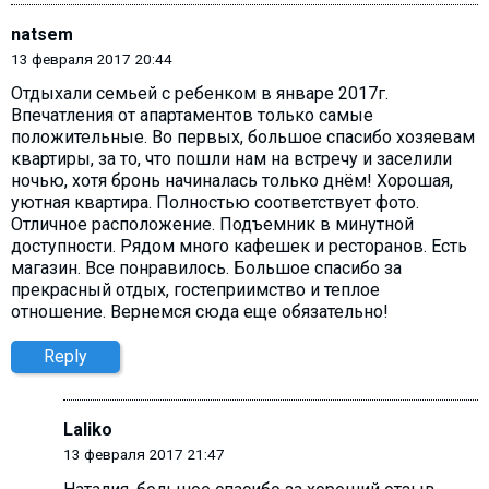
natsem
13 февраля 2017 20:44
Отдыхали семьей с ребенком в январе 2017г.
Впечатления от апартаментов только самые
положительные. Во первых, большое спасибо хозяевам
квартиры, за то, что пошли нам на встречу и заселили
ночью, хотя бронь начиналась только днём! Хорошая,
уютная квартира. Полностью соответствует фото.
Отличное расположение. Подъемник в минутной
доступности. Рядом много кафешек и ресторанов. Есть
магазин. Все понравилось. Большое спасибо за
прекрасный отдых, гостеприимство и теплое
отношение. Вернемся сюда еще обязательно!
Reply
Laliko
13 февраля 2017 21:47