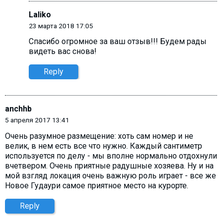
Laliko
23 марта 2018 17:05
Спасибо огромное за ваш отзыв!!! Будем рады
видеть вас снова!
Reply
anchhb
5 апреля 2017 13:41
Очень разумное размещение: хоть сам номер и не
велик, в нем есть все что нужно. Каждый сантиметр
используется по делу - мы вполне нормально отдохнули
вчетвером. Очень приятные радушные хозяева. Ну и на
мой взгляд локация очень важную роль играет - все же
Новое Гудаури самое приятное место на курорте.
Reply