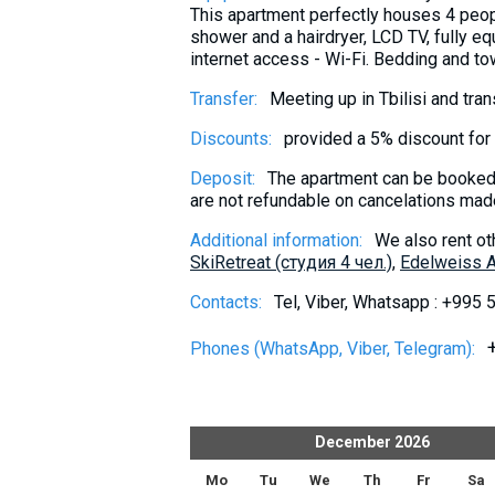
This apartment perfectly houses 4 peop
shower and a hairdryer, LCD TV, fully eq
internet access - Wi-Fi. Bedding and to
Transfer:
Meeting up in Tbilisi and tra
Discounts:
provided a 5% discount for 
Deposit:
The apartment can be booked 
are not refundable on cancelations made
Additional information:
We also rent ot
SkiRetreat (студия 4 чел.)
,
Edelweiss A
Contacts:
Tel, Viber, Whatsapp : +995
Phones (WhatsApp, Viber, Telegram):
er
2026
December
2026
h
Fr
Sa
Su
Mo
Tu
We
Th
Fr
Sa