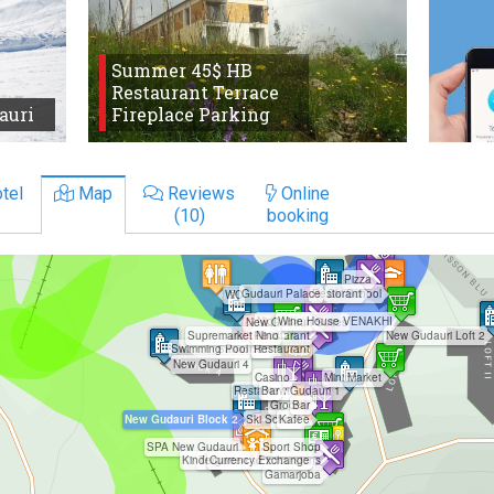
Summer 45$ HB
Restaurant Terrace
auri
Fireplace Parking
tel
Map
Reviews
Online
(10)
booking