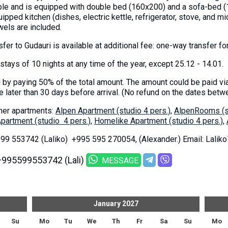
le and is equipped with double bed (160x200) and a sofa-bed (1
uipped kitchen (dishes, electric kettle, refrigerator, stove, and
wels are included.
nsfer to Gudauri is available at additional fee: one-way transfer 
stays of 10 nights at any time of the year, except 25.12 - 14.01.
by paying 50% of the total amount. The amount could be paid vi
 later than 30 days before arrival. (No refund on the dates betwe
her apartments:
Alpen Apartment (studio 4 pers.)
,
AlpenRooms (st
partment (studio 4 pers.)
,
Homelike Apartment (studio 4 pers.)
,
 599 553742 (Laliko) +995 595 270054, (Alexander.) Email: Lal
+995599553742 (Lali)
MESSAGE
January
2027
Su
Mo
Tu
We
Th
Fr
Sa
Su
Mo