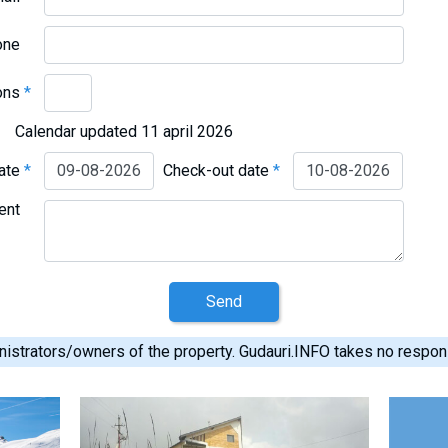
one
ons
*
Calendar updated 11 april 2026
date
*
Check-out date
*
ent
Send
istrators/owners of the property. Gudauri.INFO takes no responsib