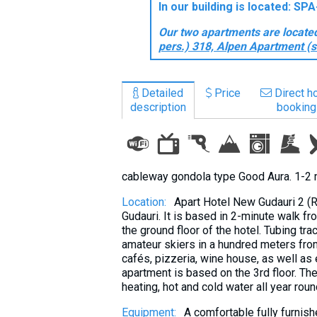
In our building is located: S
What to drink?
Our two apartments are located 
Local money
pers.) 318, Alpen Apartment (s
Mobile phones
Gallery
Detailed
Price
Direct ho
Travel reports
description
booking
Safety
cableway gondola type Good Aura. 1-2 
Location:
Apart Hotel New Gudauri 2 (R
Gudauri. It is based in 2-minute walk f
the ground floor of the hotel. Tubing tra
amateur skiers in a hundred meters from 
cafés, pizzeria, wine house, as well as
apartment is based on the 3rd floor. The
heating, hot and cold water all year roun
Equipment:
A comfortable fully furnis