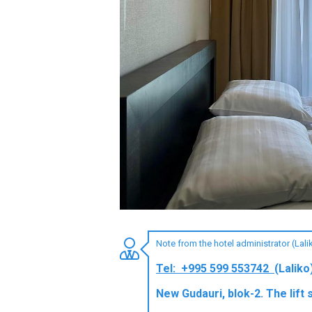
LODGING
Apartments
Cottages
Hotels
%
Hot deals
Long term rent
Kazbegi
Other
Note from the hotel administrator (Lal
GEORGIA
Tel: +995 599 553742
(Laliko
About Georgia
New Gudauri, blok-2. The lift 
Visas