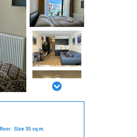
floor. Size 35 sq.m.