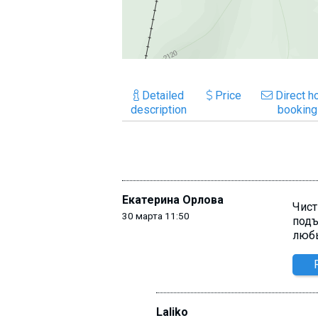
Detailed
Price
Direct ho
description
booking
Екатерина Орлова
Чист
30 марта 11:50
подъ
люб
Laliko