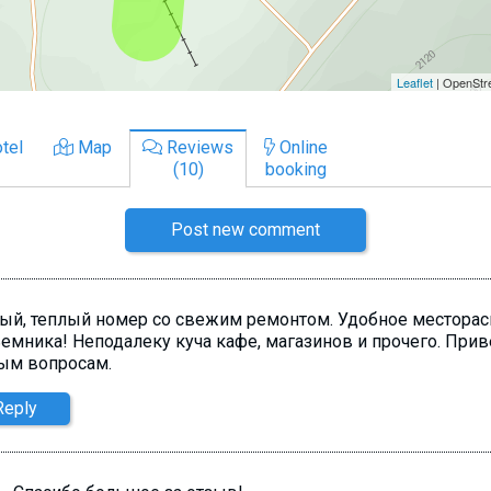
tel
Map
Reviews
Online
(10)
booking
Post new comment
ый, теплый номер со свежим ремонтом. Удобное месторас
емника! Неподалеку куча кафе, магазинов и прочего. Приве
ым вопросам.
Reply