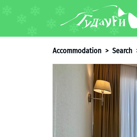
FORUM
About ski resort
Piste map
Accommodation
>
Search
Ski pass
Ski instructors
Ski rent
Ski service
Kids in Gudauri
Après-ski
Events schedule
Join telegram
Gudauri
INFO