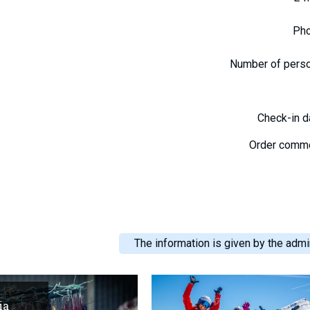
Ph
Number of pers
Check-in 
Order comm
The information is given by the admin
ia