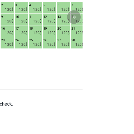
2
3
4
5
6
7
1
2
3
4
120$
120$
120$
120$
120$
120$
120$
120$
120$
9
10
11
12
13
14
8
9
10
1
120$
120$
120$
120$
120$
120$
120$
120$
120$
16
17
18
19
20
21
15
16
17
1
120$
120$
120$
120$
120$
120$
100$
100$
100$
23
24
25
26
27
28
22
23
24
2
120$
120$
120$
120$
120$
120$
100$
100$
100$
29
30
31
100$
100$
100$
 check.