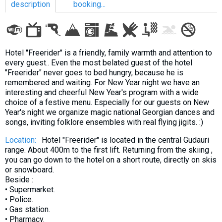
description
booking...
LODGING
Hotel "Freerider" is a friendly, family warmth and attention to
every guest.. Even the most belated guest of the hotel
Apartments
"Freerider" never goes to bed hungry, because he is
remembered and waiting. For New Year night we have an
Cottages
interesting and cheerful New Year's program with a wide
Hotels
choice of a festive menu. Especially for our guests on New
Year's night we organize magic national Georgian dances and
%
Hot deals
songs, inviting folklore ensembles with real flying jigits. :)
Long term rent
Location:
Hotel "Freerider" is located in the central Gudauri
Kazbegi
range. About 400m to the first lift. Returning from the skiing ,
you can go down to the hotel on a short route, directly on skis
Other
or snowboard.
Beside :
GEORGIA
• Supermarket.
About Georgia
• Police.
• Gas station.
Visas
• Pharmacy.