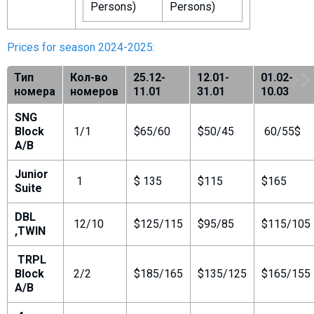
Persons)
Persons)
Prices for season 2024-2025:
Тип
Кол-во
25.12-
12.01-
01.02-
номера
номеров
11.01
31.01
10.03
SNG
Block
1/1
$65/60
$50/45
60/55$
A/B
Junior
1
$ 135
$115
$165
Suite
DBL
12/10
$125/115
$95/85
$115/105
,TWIN
TRPL
Block
2/2
$185/165
$135/125
$165/155
A/B