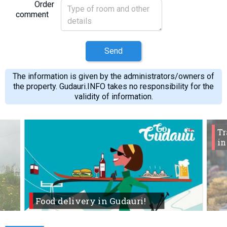
Order
comment
Send
The information is given by the administrators/owners of
the property. Gudauri.INFO takes no responsibility for the
validity of information.
Tr
in
Food delivery in Gudauri!