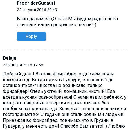
FreeriderGudauri
22 августа 2016 20:49
Благодарим вас,Ольга! Мы будем рады снова
слышать ваши прекрасные песни! :)
Reply
Belaja
28 января 2016 12:56
Добрый день! В отеле Фрирайдер отдыхаем почти
каждый год! Когда едем в Гудаури, вопросов "где
остановиться?" никогда не возникало, только
Фрирайдер! Отель уютный, домашний, чистый! Еда
всегда вкусная, разнообразная! С нами ездил ребенок, у
которого пищевые аллергии и даже для нее без
проблем находилась еда. Хозяева - сплошной позитив и
гостеприимство! С годами они стали родными людьми!
Приезжая во Фрирайдер, понимаю, что в Грузии, в
Гудаури, у меня есть дом! Спасибо Вам за это! :) Люблю