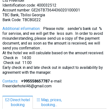
Ltd Freerider
Identiification code: 400032512
Account number: GE26TB7364436020100001
TBC Bank, Tbilisi Georgia
Bank Code: TBCBGE22
Additional information:
Please note: sender's bank cut %
for servise, and we will get the less sum . In order to avoid
misunderstanding, please send us a copy of the payment
document, and as soon as the amount is received, we will
send you confirmation .
At the hotel we will calculate based on the amount received.
Check in 14:00
Check out 11:00
Early check in and late check out in subject to availability by
agreement with the manager.
Contacts:
+995558657787
e-mail:
Freeriderhotel46@gmail.com
Direct hotel
Map, prices,
booking
booking...