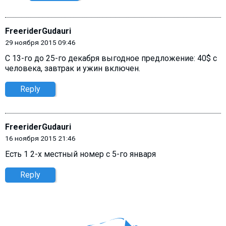
FreeriderGudauri
29 ноября 2015 09:46
C 13-го до 25-го декабря выгодное предложение: 40$ с
человека, завтрак и ужин включен.
Reply
FreeriderGudauri
16 ноября 2015 21:46
Есть 1 2-х местный номер с 5-го января
Reply