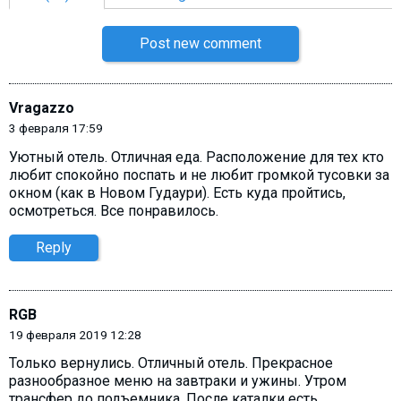
Post new comment
Vragazzo
3 февраля 17:59
Уютный отель. Отличная еда. Расположение для тех кто
любит спокойно поспать и не любит громкой тусовки за
окном (как в Новом Гудаури). Есть куда пройтись,
осмотреться. Все понравилось.
Reply
RGB
19 февраля 2019 12:28
Только вернулись. Отличный отель. Прекрасное
разнообразное меню на завтраки и ужины. Утром
трансфер до подъемника. После каталки есть