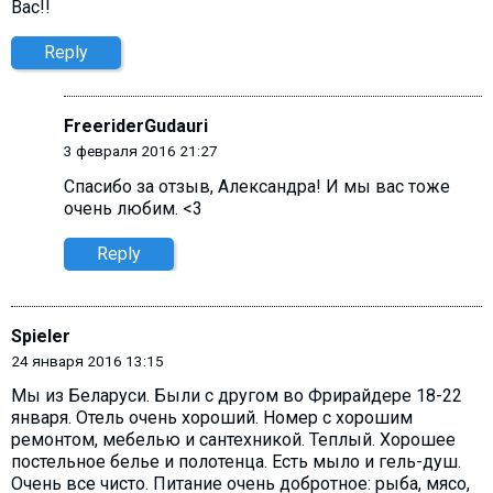
Вас!!
Reply
FreeriderGudauri
3 февраля 2016 21:27
Спасибо за отзыв, Александра! И мы вас тоже
очень любим. <3
Reply
Spieler
24 января 2016 13:15
Мы из Беларуси. Были с другом во Фрирайдере 18-22
января. Отель очень хороший. Номер с хорошим
ремонтом, мебелью и сантехникой. Теплый. Хорошее
постельное белье и полотенца. Есть мыло и гель-душ.
Очень все чисто. Питание очень добротное: рыба, мясо,