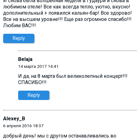
И снова была волшебная неделя в Гудаури и снова в
любимом отеле! Все как всегда тепло, уютно, вкусно!
дополнительный + появился кальян-бар! Все здорово!
Все на высшем уровне!!! Еще раз огромное спасибо!!!
Любим ВАС!!!
Reply
Belaja
14 марта 2017 14:41
И да, на 8 марта был великолепный концерт!!!
СПАСИБО!!!
Reply
Alexey_B
6 апреля 2016 18:37
добрый день! мы с другом останавливались во