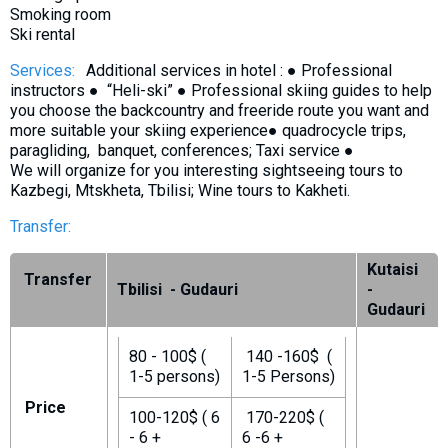
Smoking room
Ski rental
Services:
Additional services in hotel : ● Professional
instructors ● “Heli-ski” ● Professional skiing guides to help
you choose the backcountry and freeride route you want and
more suitable your skiing experience● quadrocycle trips,
paragliding, banquet, conferences; Taxi service ●
We will organize for you interesting sightseeing tours to
Kazbegi, Mtskheta, Tbilisi; Wine tours to Kakheti.
Transfer:
Kutaisi
Transfer
Tbilisi - Gudauri
-
Gudauri
80 - 100$ (
140 -160$ (
1-5 persons)
1-5 Persons)
Price
100-120$ ( 6
170-220$ (
- 6 +
6 -6 +