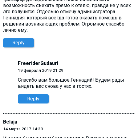
возможность съехать прямо к отелю, правда не у всех
это получится. Отдельно отмечу администратора
Геннадия, который всегда готов оказать помощь в
решении возникающих проблем. Огромное спасибо
лично ему.
Reply
FreeriderGudauri
19 февраля 2019 21:29
Спасибо вам большое,Геннадий! Будем рады
видеть вас снова у нас в гостях.
Reply
Belaja
14 марта 2017 14:39