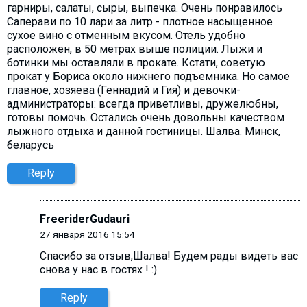
гарниры, салаты, сыры, выпечка. Очень понравилось
Саперави по 10 лари за литр - плотное насыщенное
сухое вино с отменным вкусом. Отель удобно
расположен, в 50 метрах выше полиции. Лыжи и
ботинки мы оставляли в прокате. Кстати, советую
прокат у Бориса около нижнего подъемника. Но самое
главное, хозяева (Геннадий и Гия) и девочки-
администраторы: всегда приветливы, дружелюбны,
готовы помочь. Остались очень довольны качеством
лыжного отдыха и данной гостиницы. Шалва. Минск,
беларусь
Reply
FreeriderGudauri
27 января 2016 15:54
Спасибо за отзыв,Шалва! Будем рады видеть вас
снова у нас в гостях ! :)
Reply