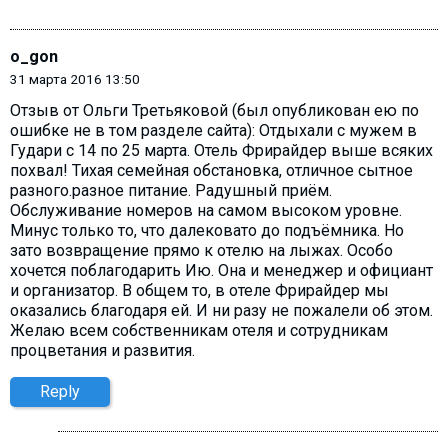
o_gon
31 марта 2016 13:50
Отзыв от Ольги Третьяковой (был опубликован ею по
ошибке не в том разделе сайта): Отдыхали с мужем в
Гудари с 14 по 25 марта. Отель Фрирайдер выше всяких
похвал! Тихая семейная обстановка, отличное сытное
разного.разное питание. Радушный приём.
Обслуживание номеров на самом высоком уровне.
Минус только то, что далековато до подъёмника. Но
зато возвращение прямо к отелю на лыжах. Особо
хочется поблагодарить Ию. Она и менеджер и официант
и организатор. В общем то, в отеле Фрирайдер мы
оказались благодаря ей. И ни разу не пожалели об этом.
Желаю всем собственникам отеля и сотрудникам
процветания и развития.
Reply