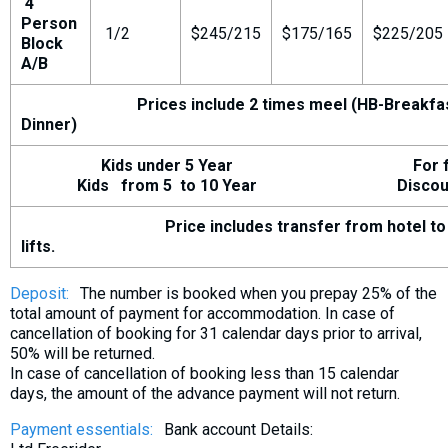
4
Person
1/2
$245/215
$175/165
$225/205
Block
A/B
Prices include 2 times meel (HB-Breakfa
Dinner)
Kids under 5 Year For fr
Kids from 5 to 10 Year Discount 
Price includes transfer from hotel to 
lifts.
Deposit:
The number is booked when you prepay 25% of the
total amount of payment for accommodation. In case of
cancellation of booking for 31 calendar days prior to arrival,
50% will be returned.
In case of cancellation of booking less than 15 calendar
days, the amount of the advance payment will not return.
Payment essentials:
Bank account Details: