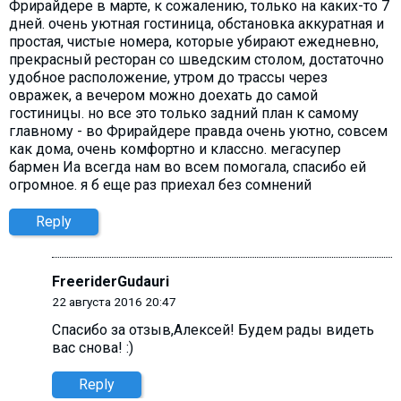
Фрирайдере в марте, к сожалению, только на каких-то 7
дней. очень уютная гостиница, обстановка аккуратная и
простая, чистые номера, которые убирают ежедневно,
прекрасный ресторан со шведским столом, достаточно
удобное расположение, утром до трассы через
овражек, а вечером можно доехать до самой
гостиницы. но все это только задний план к самому
главному - во Фрирайдере правда очень уютно, совсем
как дома, очень комфортно и классно. мегасупер
бармен Иа всегда нам во всем помогала, спасибо ей
огромное. я б еще раз приехал без сомнений
Reply
FreeriderGudauri
22 августа 2016 20:47
Спасибо за отзыв,Алексей! Будем рады видеть
вас снова! :)
Reply