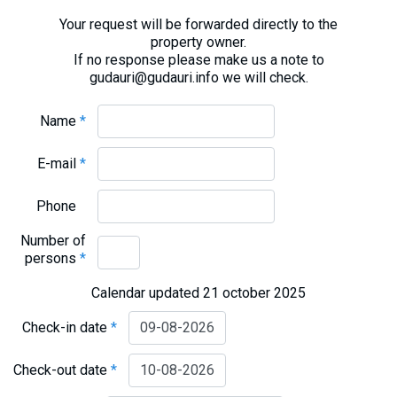
Your request will be forwarded directly to the
property owner.
If no response please make us a note to
gudauri@gudauri.info we will check.
Name
*
E-mail
*
Phone
Number of
persons
*
Calendar updated 21 october 2025
Check-in date
*
Check-out date
*