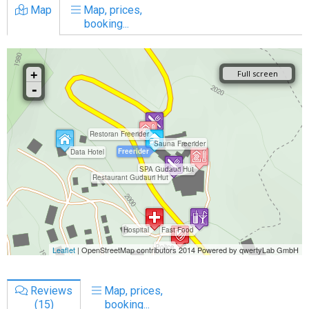
Map
Map, prices,
booking...
Reviews
Map, prices,
(15)
booking...