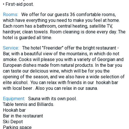
• First-aid post.
What to drink?
Local money
Rooms:
We offer for our guests 36 comfortable rooms,
which have everything you need to make you feel at home.
Mobile phones
Each room has a bathroom, central heating, satellite TV,
Gallery
hairdryer, clean towels. Room cleaning is done every day. The
hotel is guarded all time.
Travel reports
Service:
The hotel "Freerider" offer the bright restaurant -
Safety
Bar, with a beautiful view of the mountains, in which do not
smoke. Cooks will please you with a variety of Georgian and
European dishes made from natural products. In the bar you
can taste our delicious wine, which will be for you the
opening of the season, and we also have a wide selection of
elite alcohol. You can relax with friends in our hookah bar
with local beer . Also you can relax in our sauna.
Equipment:
Sauna with its own pool.
Table tennis and Billiards.
Hookah bar
Bar in the restaurant
Ski Depot
Parking space