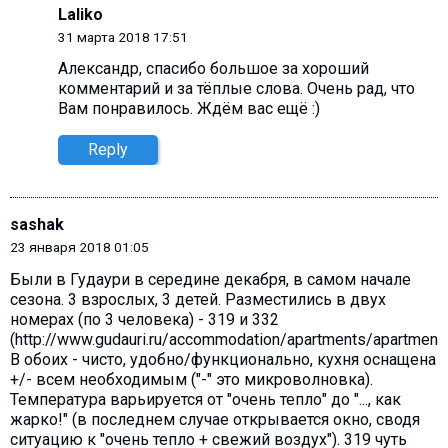
Laliko
31 марта 2018 17:51
Александр, cпасибо большое за хороший
комментарий и за тёплые слова. Очень рад, что
Вам понравилось. Ждём вас ещё :)
Reply
sashak
23 января 2018 01:05
Были в Гудаури в середине декабря, в самом начале
сезона. 3 взрослых, 3 детей. Разместились в двух
номерах (по 3 человека) - 319 и 332
(http://www.gudauri.ru/accommodation/apartments/apartment_
В обоих - чисто, удобно/функционально, кухня оснащена
+/- всем необходимым ("-" это микроволновка).
Температура варьируется от "очень тепло" до "..., как
жарко!" (в последнем случае открывается окно, сводя
ситуацию к "очень тепло + свежий воздух"). 319 чуть