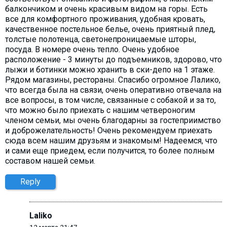
балкончиком и очень красивым видом на горы. Есть
все для комфортного проживания, удобная кровать,
качественное постельное белье, очень приятный плед,
толстые полотенца, светонепроницаемые шторы,
посуда. В номере очень тепло. Очень удобное
расположение - 3 минуты до подъемников, здорово, что
лыжи и ботинки можно хранить в ски-депо на 1 этаже.
Рядом магазины, рестораны. Спасибо огромное Лалико,
что всегда была на связи, очень оперативно отвечала на
все вопросы, в том числе, связанные с собакой и за то,
что можно было приехать с нашим четвероногим
членом семьи, мы очень благодарны за гостеприимство
и доброжелательность! Очень рекомендуем приехать
сюда всем нашим друзьям и знакомым! Надеемся, что
и сами еще приедем, если получится, то более полным
составом нашей семьи.
Reply
Laliko
12 марта 21:47