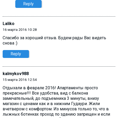
Reply
Laliko
16 марта 2016 10:28
Спасибо за хороший отзыв. Будем рады Вас видеть
снова :)
Reply
kalmykov988
15 марта 2016 12:54
Отдыхали в феврале 2016! Апартаменты просто
прекрасные!!! Все удобства, вид с балкона
замечательный, до подъемника 3 минуты, внизу
магазин с ценами как и в нижним Гудаури. Жили
вчетвером с комфортом. Из минусов только то, что в
лыжных ботинках проход по зданию запрещен и если