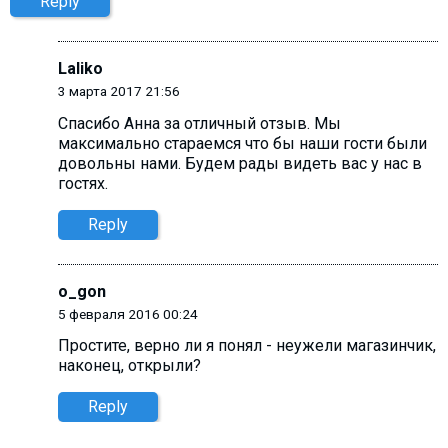
Reply
Laliko
3 марта 2017 21:56
Спасибо Анна за отличный отзыв. Мы
максимально стараемся что бы наши гости были
довольны нами. Будем рады видеть вас у нас в
гостях.
Reply
o_gon
5 февраля 2016 00:24
Простите, верно ли я понял - неужели магазинчик,
наконец, открыли?
Reply