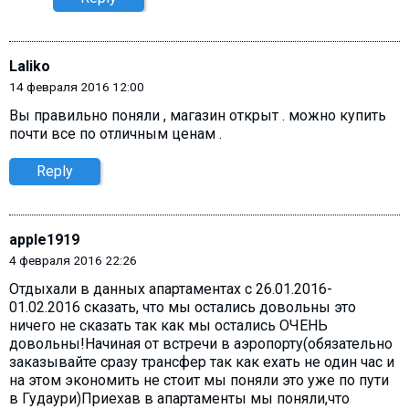
Laliko
14 февраля 2016 12:00
Вы правильно поняли , магазин открыт . можно купить
почти все по отличным ценам .
Reply
apple1919
4 февраля 2016 22:26
Отдыхали в данных апартаментах с 26.01.2016-
01.02.2016 сказать, что мы остались довольны это
ничего не сказать так как мы остались ОЧЕНЬ
довольны!Начиная от встречи в аэропорту(обязательно
заказывайте сразу трансфер так как ехать не один час и
на этом экономить не стоит мы поняли это уже по пути
в Гудаури)Приехав в апартаменты мы поняли,что