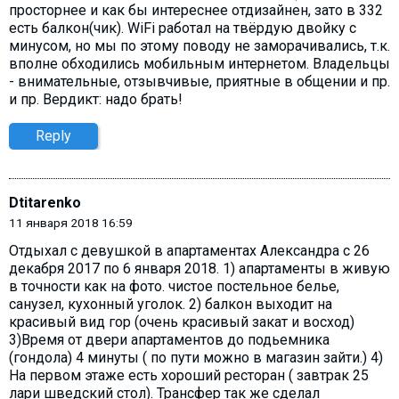
просторнее и как бы интереснее отдизайнен, зато в 332
есть балкон(чик). WiFi работал на твёрдую двойку с
минусом, но мы по этому поводу не заморачивались, т.к.
вполне обходились мобильным интернетом. Владельцы
- внимательные, отзывчивые, приятные в общении и пр.
и пр. Вердикт: надо брать!
Reply
Dtitarenko
11 января 2018 16:59
Отдыхал с девушкой в апартаментах Александра с 26
декабря 2017 по 6 января 2018. 1) апартаменты в живую
в точности как на фото. чистое постельное белье,
санузел, кухонный уголок. 2) балкон выходит на
красивый вид гор (очень красивый закат и восход)
3)Время от двери апартаментов до подьемника
(гондола) 4 минуты ( по пути можно в магазин зайти.) 4)
На первом этаже есть хороший ресторан ( завтрак 25
лари шведский стол). Трансфер так же сделал