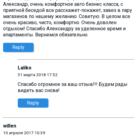
Александр, очень комфортное авто бизнес класса, с
приятной беседой все расскажет-покажет, завез в пару
магазинов по нашему желанию. Советую. В целом все
очень красиво, чисто, комфортно. Очень доволен
отдыхом! Спасибо Александру за уделенное время и
апартаменты. Вернемся обязательно.
Reply
Laliko
31 марта 2018 17:52
Спасибо огромное за ваш отзыв!!! Будем рады
видеть вас снова!
Reply
willen
10 апреля 2017 10:39