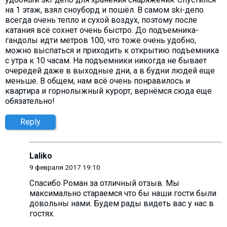
на 1 этаж, взял сноуборд и пошёл. В самом ski-депо
всегда очень тепло и сухой воздух, поэтому после
катания всё сохнет очень быстро. До подъемника-
гандолы идти метров 100, что тоже очень удобно,
можно выспаться и приходить к открытию подъемника
с утра к 10 часам. На подъемники никогда не бывает
очередей даже в выходные дни, а в будни людей еще
меньше. В общем, нам всё очень понравилось и
квартира и горнолыжный курорт, вернёмся сюда еще
обязательно!
Reply
Laliko
9 февраля 2017 19:10
Спасибо Роман за отличный отзыв. Мы
максимально стараемся что бы наши гости были
довольны нами. Будем рады видеть вас у нас в
гостях.