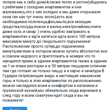
попали как к себе домой,также тепло и уютно(общались
с ребятами с соседних апартаментов и они
жаловались,что у них холодно а мы даже открывали
окна так как тут очень тепло),есть все
необходимое:полотенца,фен,мыло,все моющие
средства,посуда,ложки и вилки,электрочайник,плита
даже соль и сахар :) очень удобно завтракать в
апартаментах и идти кататься идти всего 100 метров
максимум минуту до гандольного подъемника!
Расположение просто супер,до подъемника
минута,магазин в котором можно купить абсолютно все
и совсем недорого и приготовить в номере что то
находится прямо в здании апартаментов также в здании
на 1-м этаже ресторан и в 50 метрах пиццерия отличная
там где готовят не только пиццу а и харчо и хачапури.В
Гудаури потрясающие виды и настоящие кавказские
горы и только в этих апартаментах по расположению
можно насладится всем и комфортом и катанием и
грузинской кухней,мы обязательно сюда вернемся в
след году и всем советуем едет сюда и вы не
пожалеете!