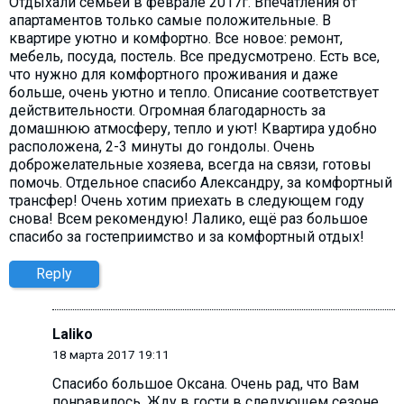
Отдыхали семьей в феврале 2017г. Впечатления от
апартаментов только самые положительные. В
квартире уютно и комфортно. Все новое: ремонт,
мебель, посуда, постель. Все предусмотрено. Есть все,
что нужно для комфортного проживания и даже
больше, очень уютно и тепло. Описание соответствует
действительности. Огромная благодарность за
домашнюю атмосферу, тепло и уют! Квартира удобно
расположена, 2-3 минуты до гондолы. Очень
доброжелательные хозяева, всегда на связи, готовы
помочь. Отдельное спасибо Александру, за комфортный
трансфер! Очень хотим приехать в следующем году
снова! Всем рекомендую! Лалико, ещё раз большое
спасибо за гостеприимство и за комфортный отдых!
Reply
Laliko
18 марта 2017 19:11
Спасибо большое Оксана. Очень рад, что Вам
понравилось. Жду в гости в следующем сезоне,