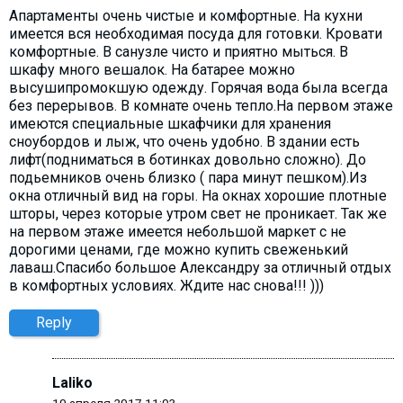
Апартаменты очень чистые и комфортные. На кухни
имеется вся необходимая посуда для готовки. Кровати
комфортные. В санузле чисто и приятно мыться. В
шкафу много вешалок. На батарее можно
высушипромокшую одежду. Горячая вода была всегда
без перерывов. В комнате очень тепло.На первом этаже
имеются специальные шкафчики для хранения
сноубордов и лыж, что очень удобно. В здании есть
лифт(подниматься в ботинках довольно сложно). До
подьемников очень близко ( пара минут пешком).Из
окна отличный вид на горы. На окнах хорошие плотные
шторы, через которые утром свет не проникает. Так же
на первом этаже имеется небольшой маркет с не
дорогими ценами, где можно купить свеженький
лаваш.Спасибо большое Александру за отличный отдых
в комфортных условиях. Ждите нас снова!!! )))
Reply
Laliko