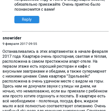
обязательно приезжайте. Очень приятно было
познакомится с вами!
Reply
snowrider
9 февраля 2017 09:55
Останавливались в этих апартаментах в начале февраля
2017 года. Квартира очень просторная, светлая и тёплая,
расположена в самом престижном апарт-отеле. На
первом этаже есть хороший ресторан и кафе с
вкусными завтраками и обедами, а также супермаркет
с низкими ценами. Сама квартира "Эдельвейс"
расположена в очень удачном месте с видом на горы.
Здесь нам не докучали звуки с улицы ни днем, ни
ночью, что немаловажно, если вы приехали с ребёнком
или просто хотите отдохнуть и поспать. В квартире есть
всё необходимое - полотенца, посуда, фен, жидкое
мыло и всё полностью соответствует описанию. Очень
удобный ski-депо для хранения снаряжения. Спустился