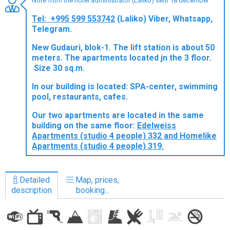
Note from the hotel administrator (Laliko) sent 18 december
Tel: +995 599 553742
(Laliko) Viber, Whatsapp,
Telegram.
New Gudauri, blok-1. The lift station is about 50
LODGING
meters. The apartments located jn the 3 floor.
Size 30 sq.m.
Apartments
Cottages
In our building is located: SPA-center, swimming
pool, restaurants, cafes.
Hotels
Our two apartments are located in the same
%
Hot deals
building on the same floor:
Edelweiss
Long term rent
Apartments (studio 4 people) 332 and Homelike
Apartments (studio 4 people) 319.
Kazbegi
Other
Detailed
Map, prices,
GEORGIA
description
booking...
About Georgia
Visas