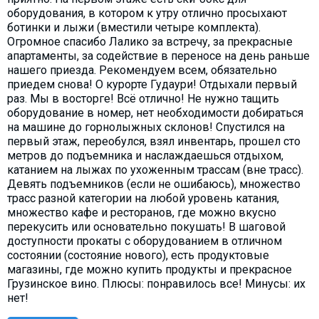
оборудования, в котором к утру отлично просыхают
ботинки и лыжи (вместили четыре комплекта).
Огромное спасибо Лалико за встречу, за прекрасные
апартаменты, за содействие в переносе на день раньше
нашего приезда. Рекомендуем всем, обязательно
приедем снова! О курорте Гудаури! Отдыхали первый
раз. Мы в восторге! Всё отлично! Не нужно тащить
оборудование в номер, нет необходимости добираться
на машине до горнолыжных склонов! Спустился на
первый этаж, переобулся, взял инвентарь, прошел сто
метров до подъемника и наслаждаешься отдыхом,
катанием на лыжах по ухоженным трассам (вне трасс).
Девять подъемников (если не ошибаюсь), множество
трасс разной категории на любой уровень катания,
множество кафе и ресторанов, где можно вкусно
перекусить или основательно покушать! В шаговой
доступности прокаты с оборудованием в отличном
состоянии (состояние нового), есть продуктовые
магазины, где можно купить продукты и прекрасное
Грузинское вино. Плюсы: понравилось все! Минусы: их
нет!