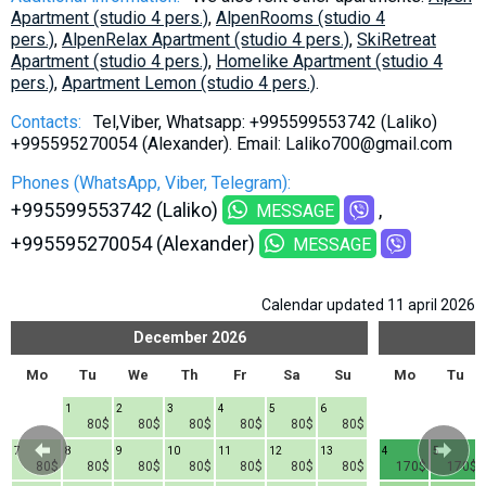
Apartment (studio 4 pers.)
,
AlpenRooms (studio 4
pers.)
,
AlpenRelax Apartment (studio 4 pers.)
,
SkiRetreat
Apartment (studio 4 pers.)
,
Homelike Apartment (studio 4
pers.)
,
Apartment Lemon (studio 4 pers.)
.
Contacts:
Tel,Viber, Whatsapp: +995599553742 (Laliko)
+995595270054 (Alexander). Email: Laliko700@gmail.com
Phones (WhatsApp, Viber, Telegram):
+995599553742 (Laliko)
MESSAGE
+995595270054 (Alexander)
MESSAGE
Calendar updated 11 april 2026
December
2026
Mo
Tu
We
Th
Fr
Sa
Su
Mo
Tu
1
2
3
4
5
6
80$
80$
80$
80$
80$
80$
7
8
9
10
11
12
13
4
5
80$
80$
80$
80$
80$
80$
80$
170$
170$