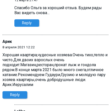
Спасибо Ольга за хороший отзыв. Будем рады
Вас видеть снова…
Reply
Арик
8 апреля 2021 12:22
Хорошая квартира,чудесные хозяева.Очень тихо,тепло и
чисто.Для двоих взрослых очень
подходит.Магазин,ресторан,прокат лыж и гондола
рядом.В конце марта 2021 было много снега,отличное
катание.Рекомендуем Гудаури,Грузию и молодую пару
хозяев квартиры,очень добродушные люди.
Арик.Иерусалим
Reply