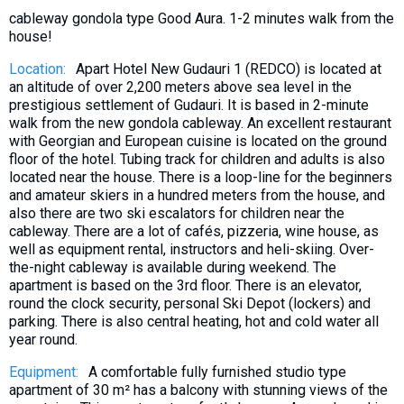
What to drink?
cableway gondola type Good Aura. 1-2 minutes walk from the
house!
Local money
Location:
Apart Hotel New Gudauri 1 (REDCO) is located at
Mobile phones
an altitude of over 2,200 meters above sea level in the
Gallery
prestigious settlement of Gudauri. It is based in 2-minute
walk from the new gondola cableway. An excellent restaurant
Travel reports
with Georgian and European cuisine is located on the ground
Safety
floor of the hotel. Tubing track for children and adults is also
located near the house. There is a loop-line for the beginners
and amateur skiers in a hundred meters from the house, and
also there are two ski escalators for children near the
cableway. There are a lot of cafés, pizzeria, wine house, as
well as equipment rental, instructors and heli-skiing. Over-
the-night cableway is available during weekend. The
apartment is based on the 3rd floor. There is an elevator,
round the clock security, personal Ski Depot (lockers) and
parking. There is also central heating, hot and cold water all
year round.
Equipment:
A comfortable fully furnished studio type
apartment of 30 m² has a balcony with stunning views of the