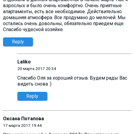
взрослых и было очень комфортно. Очень приятные
апартаменты, есть все необходимое. Действительно
домашняя атмосфера. Все продумано до мелочей. Мы
остались очень довольны, обязательно приедем еще.
Спасибо чудесной хозяйке.
Reply
Laliko
20 марта 2017 20:34
Спасибо Оля за хороший отзыв. Будем рады Вас
видеть снова :)
Reply
Оксана Потапова
17 марта 2017 19:44