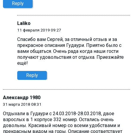
Reply
Laliko
11 февраля 2019 09:27
Cпасибо вам Сергей, за отличный отзыв и за
прекрасное описания Гудаури. Приятно было с
вами общаться. Очень рада когда наши гости
получают удовольствия от отдыха. Приезжайте
ещё!
Reply
Александр 1980
31 марта 2018 08:31
Отдыхали в Гудаури с 24.03.2018-28.03.2018, двое
взрослых в 1 корпусе 332 номер. Остались очень
довольны. Красивый номер со всеми удобствами и
прекрасным видом на горы. Описание соответствует