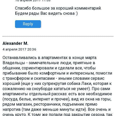
10 апреля 2017 11:03
Спасибо большое за хороший комментарий.
Будем рады Вас видеть снова :)
Reply
Alexander M.
4 апреля 2017 20:36
Останавливались в апартаментах в конце марта.
Владельцы - замечательные люди, приятные в
общении, сориентировали и сделали все, чтобы
прибывание было комфортным и интересным, помогли
с трансфером и скипасами - иными словами сервис
хороший (еще у них супрекрутая собака Лаки, которая к
сожалению на сноуборде кататься не умеет). Про сами
апартаменты отдельный рассказ: есть все необходимое
(посуда, белье, интернет и прочее), вид из окна на горы,
рядом магазин, ресторанчики, подъемник прямо
напротив (там даже меньше минуты идти). Все очень и
очень круто. К тому же попали под закрытие сезона, так