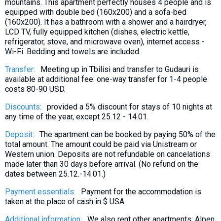
mountains. This apartment perfectly houses 4 people and is
equipped with double bed (160x200) and a sofa-bed
(160x200). It has a bathroom with a shower and a hairdryer,
LCD TV, fully equipped kitchen (dishes, electric kettle,
refrigerator, stove, and microwave oven), internet access -
Wi-Fi. Bedding and towels are included.
Transfer:
Meeting up in Tbilisi and transfer to Gudauri is
available at additional fee: one-way transfer for 1-4 people
costs 80-90 USD.
Discounts:
provided a 5% discount for stays of 10 nights at
any time of the year, except 25.12 - 14.01.
Deposit:
The apartment can be booked by paying 50% of the
total amount. The amount could be paid via Unistream or
Western union. Deposits are not refundable on cancelations
made later than 30 days before arrival. (No refund on the
dates between 25.12.-14.01.)
Payment essentials:
Payment for the accommodation is
taken at the place of cash in $ USA
Additional information:
We also rent other apartments:
Alpen