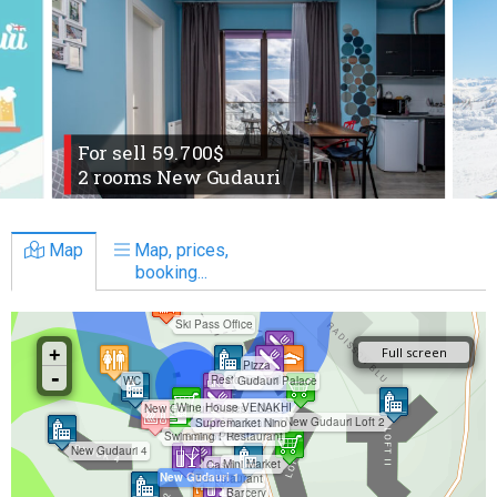
For sell 59.700$
2 rooms New Gudauri
Map
Map, prices,
booking...