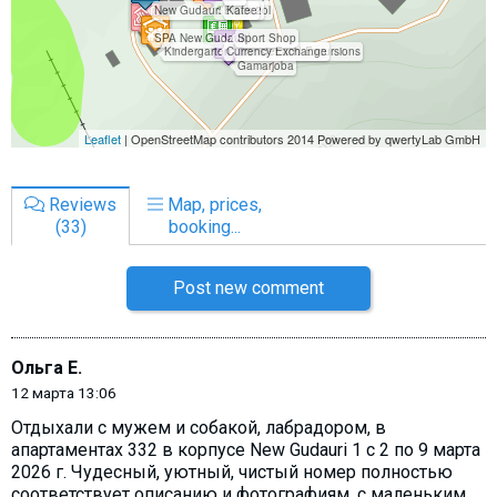
Reviews
Map, prices,
(33)
booking...
Post new comment
Ольга Е.
12 марта 13:06
Отдыхали с мужем и собакой, лабрадором, в
апартаментах 332 в корпусе New Gudauri 1 с 2 по 9 марта
2026 г. Чудесный, уютный, чистый номер полностью
соответствует описанию и фотографиям, с маленьким