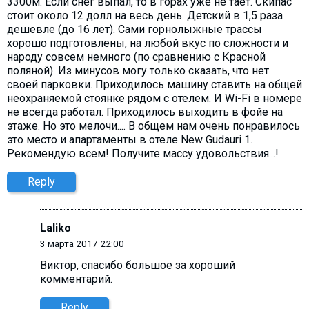
3300м. Если снег выпал, то в горах уже не тает. Скипас
стоит около 12 долл на весь день. Детский в 1,5 раза
дешевле (до 16 лет). Сами горнолыжные трассы
хорошо подготовлены, на любой вкус по сложности и
народу совсем немного (по сравнению с Красной
поляной). Из минусов могу только сказать, что нет
своей парковки. Приходилось машину ставить на общей
неохраняемой стоянке рядом с отелем. И Wi-Fi в номере
не всегда работал. Приходилось выходить в фойе на
этаже. Но это мелочи.... В общем нам очень понравилось
это место и апартаменты в отеле New Gudauri 1.
Рекомендую всем! Получите массу удовольствия...!
Reply
Laliko
3 марта 2017 22:00
Виктор, cпасибо большое за хороший
комментарий.
Reply