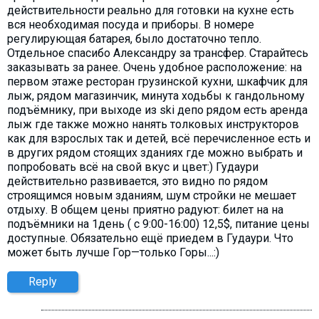
действительности реально для готовки на кухне есть
вся необходимая посуда и приборы. В номере
регулирующая батарея, было достаточно тепло.
Отдельное спасибо Александру за трансфер. Старайтесь
заказывать за ранее. Очень удобное расположение: на
первом этаже ресторан грузинской кухни, шкафчик для
лыж, рядом магазинчик, минута ходьбы к гандольному
подъёмнику, при выходе из ski депо рядом есть аренда
лыж где также можно нанять толковых инструкторов
как для взрослых так и детей, всё перечисленное есть и
в других рядом стоящих зданиях где можно выбрать и
попробовать всё на свой вкус и цвет:) Гудаури
действительно развивается, это видно по рядом
строящимся новым зданиям, шум стройки не мешает
отдыху. В общем цены приятно радуют: билет на на
подъёмники на 1день ( с 9:00-16:00) 12,5$, питание цены
доступные. Обязательно ещё приедем в Гудаури. Что
может быть лучше Гор—только Горы...:)
Reply