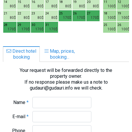
14
15
16
17
18
19
20
11
12
80$
80$
80$
80$
80$
80$
80$
100$
100$
21
22
23
24
25
26
27
18
19
80$
80$
80$
80$
170$
170$
170$
100$
100$
28
29
30
31
25
26
170$
170$
170$
170$
100$
100$
Direct hotel
Map, prices,
booking
booking...
Your request will be forwarded directly to the
property owner.
If no response please make us a note to
gudauri@gudauri.info we will check.
Name
*
E-mail
*
Phone