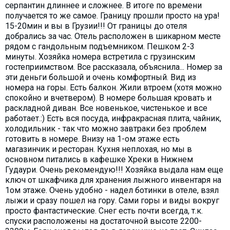
серпантин длиннее и сложнее. В итоге по времени
получается то же самое. Границу прошли просто на ура!
15-20мин и вы в Грузии!!! От границы до отеля
добрались за час. Отель расположен в шикарном месте
рядом с гандольным подъемником. Пешком 2-3
минуты. Хозяйка номера встретила с грузинским
гостеприимством. Все рассказала, объяснила... Номер за
эти деньги большой и очень комфортный. Вид из
номера на горы. Есть балкон. Жили втроем (хотя можно
спокойно и вчетвером). В номере большая кровать и
раскладной диван. Все новенькое, чистенькое и все
работает.:) Есть вся посуда, инфракрасная плита, чайник,
холодильник - так что можно завтраки без проблем
готовить в номере. Внизу на 1-ом этаже есть
магазинчик и ресторан. Кухня неплохая, но мы в
основном питались в кафешке Хреки в Нижнем
Гудаури. Очень рекомендую!!! Хозяйка выдала нам еще
ключ от шкафчика для хранения лыжного инвентаря на
1ом этаже. Очень удобно - надел ботинки в отеле, взял
лыжи и сразу пошел на гору. Сами горы и виды вокруг
просто фантастические. Снег есть почти всегда, т.к.
спуски расположены на достаточной высоте 2200-