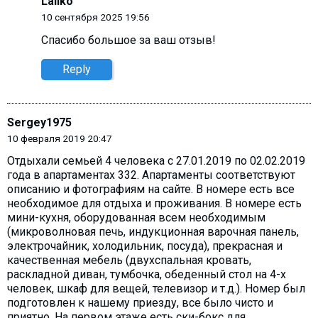
Laliko
10 сентября 2025 19:56
Спасибо большое за ваш отзыв!
Reply
Sergey1975
10 февраля 2019 20:47
Отдыхали семьей 4 человека с 27.01.2019 по 02.02.2019
года в апартаментах 332. Апартаменты соответствуют
описанию и фотографиям на сайте. В номере есть все
необходимое для отдыха и проживания. В номере есть
мини-кухня, оборудованная всем необходимым
(микроволновая печь, индукционная варочная панель,
электрочайник, холодильник, посуда), прекрасная и
качественная мебель (двухспальная кровать,
раскладной диван, тумбочка, обеденный стол на 4-х
человек, шкаф для вещей, телевизор и т.д.). Номер был
подготовлен к нашему приезду, все было чисто и
приятно. На первом этаже есть ски-бокс для