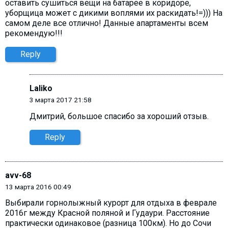
оставить сушиться вещи на батарее в коридоре,
уборщица может с дикими воплями их раскидать!=))) На
самом деле все отлично! Данные апартаменты всем
рекомендую!!!
Reply
Laliko
3 марта 2017 21:58
Дмитрий, большое спасибо за хороший отзыв.
Reply
avv-68
13 марта 2016 00:49
Выбирали горнолыжный курорт для отдыха в феврале
2016г между Красной поляной и Гудаури. Расстояние
практически одинаковое (разница 100км). Но до Сочи