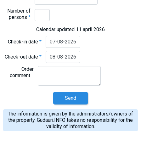
Number of
persons
*
Calendar updated 11 april 2026
Check-in date
*
Check-out date
*
Order
comment
Send
The information is given by the administrators/owners of
the property. Gudauri.INFO takes no responsibility for the
validity of information.