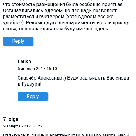
что стоимость размещения была особенно приятная.
Останавливались вдвоем, но площадь позволяет
разместиться и вчетвером (хотя вдвоем все же
удобнее). Рекомендую эти апартаменты и если приеду
снова, то останавливаться буду именно здесь.
Reply
Laliko
5 апреля 2017 16:10
Спасибо Александр :) Буду рад видеть Вас снова
в Гудаури!
Reply
7_olga
20 марта 2017 16:27
Отдыхали в данных апартаментах в начале марта. Нас 4