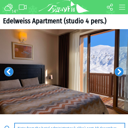
14
°C
FORUM
MAP
Edelweiss Apartment (studio 4 pers.)
About ski resort
WEBCAM
Piste map
TRANSFER
Ski pass
Ski instructors
Ski rent
Ski service
Kids in Gudauri
Après-ski
Events schedule
Join telegram
Gudauri
INFO