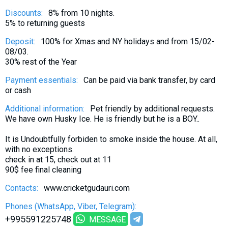
Discounts:
8% from 10 nights.
5% to returning guests
Deposit:
100% for Xmas and NY holidays and from 15/02-
08/03.
30% rest of the Year
Payment essentials:
Can be paid via bank transfer, by card
or cash
Additional information:
Pet friendly by additional requests.
We have own Husky Ice. He is friendly but he is a BOY..
It is Undoubtfully forbiden to smoke inside the house. At all,
with no exceptions.
check in at 15, check out at 11
90$ fee final cleaning
Contacts:
www.cricketgudauri.com
Phones (WhatsApp, Viber, Telegram):
+995591225748
MESSAGE