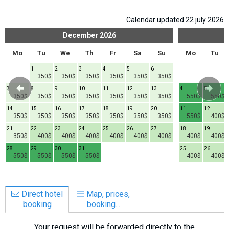
Calendar updated 22 july 2026
December
2026
Mo
Tu
We
Th
Fr
Sa
Su
Mo
Tu
1
2
3
4
5
6
350$
350$
350$
350$
350$
350$
7
8
9
10
11
12
13
4
5
350$
350$
350$
350$
350$
350$
350$
550$
550$
14
15
16
17
18
19
20
11
12
350$
350$
350$
350$
350$
350$
350$
550$
400$
21
22
23
24
25
26
27
18
19
350$
400$
400$
400$
400$
400$
400$
400$
400$
28
29
30
31
25
26
550$
550$
550$
550$
400$
400$
Direct hotel
Map, prices,
booking
booking...
Your request will be forwarded directly to the