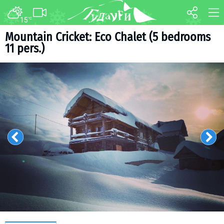
15
°C
FORUM
MAP
Mountain Cricket: Eco Chalet (5 bedrooms
11 pers.)
About ski resort
WEBCAM
Piste map
TRANSFER
Ski pass
Ski instructors
Ski rent
Ski service
Kids in Gudauri
Après-ski
Events schedule
Join telegram
Gudauri
INFO