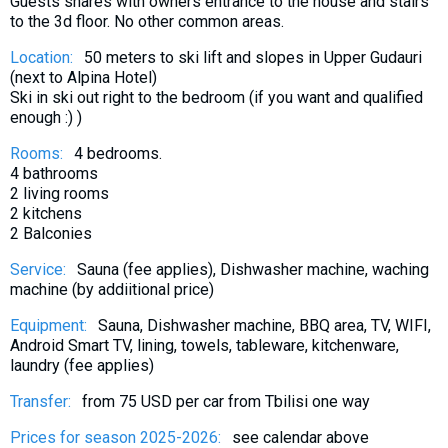
Guests shares with owners entrance to the house and stairs
What to drink?
to the 3d floor. No other common areas.
Local money
Location:
50 meters to ski lift and slopes in Upper Gudauri
Mobile phones
(next to Alpina Hotel)
Ski in ski out right to the bedroom (if you want and qualified
Gallery
enough :) )
Travel reports
Rooms:
4 bedrooms.
Safety
4 bathrooms
2 living rooms
2 kitchens
2 Balconies
Service:
Sauna (fee applies), Dishwasher machine, waching
machine (by addiitional price)
Equipment:
Sauna, Dishwasher machine, BBQ area, TV, WIFI,
Android Smart TV, lining, towels, tableware, kitchenware,
laundry (fee applies)
Transfer:
from 75 USD per car from Tbilisi one way
Prices for season 2025-2026:
see calendar above