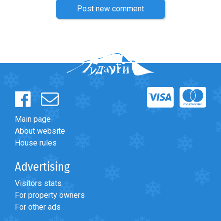
Post new comment
Main page
About website
House rules
Advertising
Visitors stats
For property owners
For other ads