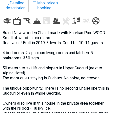
Detailed
Map, prices,
description
booking...
LODGING
Brand New wooden Chalet made with Karelian Pine WOOD.
Apartments
Smell of wood is priceless.
Cottages
Real value! Built in 2019. 3 levels. Good for 10-11 guests.
Hotels
4 bedrooms, 2 spacious living rooms and kitchen, 5
bathrooms. 350 sqm
%
Hot deals
Long term rent
50 meters to ski lift and slopes in Upper Gudauri (next to
Alpina Hotel)
Kazbegi
The most quiet staying in Gudaury. No noise, no crowds.
Other
The unique opportunity. There is no second Chalet like this in
GEORGIA
Gudauri or even in whole Georgia.
About Georgia
Owners also live in this house in the private area together
with theirs dog - Husky Ice.
Visas