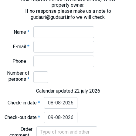
property owner.
If no response please make us a note to
gudauri@gudauri.info we will check.
Name
*
E-mail
*
Phone
Number of
persons
*
Calendar updated 22 july 2026
Check-in date
*
Check-out date
*
Order
comment