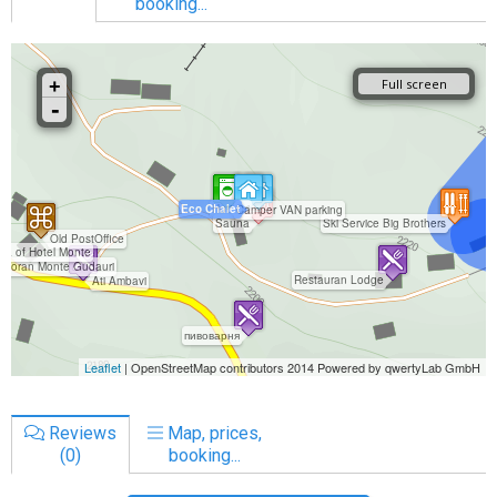
booking...
Reviews
Map, prices,
(0)
booking...