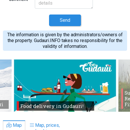
Send
The information is given by the administrators/owners of
the property. Gudauri.INFO takes no responsibility for the
validity of information.
S
Re
ri
Fi
Food delivery in Gudauri!
Map
Map, prices,