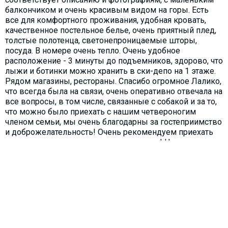
балкончиком и очень красивым видом на горы. Есть
все для комфортного проживания, удобная кровать,
качественное постельное белье, очень приятный плед,
толстые полотенца, светонепроницаемые шторы,
посуда. В номере очень тепло. Очень удобное
расположение - 3 минуты до подъемников, здорово, что
лыжи и ботинки можно хранить в ски-депо на 1 этаже.
Рядом магазины, рестораны. Спасибо огромное Лалико,
что всегда была на связи, очень оперативно отвечала на
все вопросы, в том числе, связанные с собакой и за то,
что можно было приехать с нашим четвероногим
членом семьи, мы очень благодарны за гостеприимство
и доброжелательность! Очень рекомендуем приехать
сюда всем нашим друзьям и знакомым! Надеемся, что
и сами еще приедем, если получится, то более полным
составом нашей семьи.
Reply
Laliko