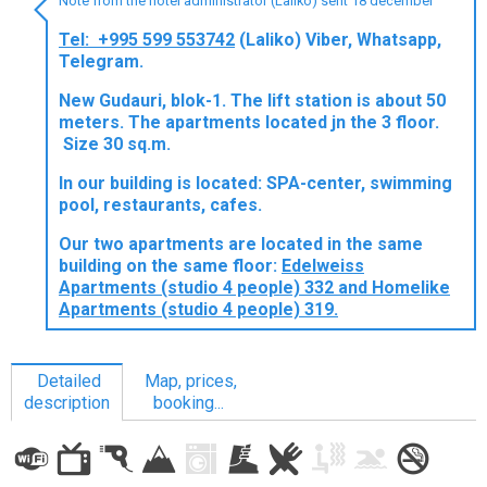
Note from the hotel administrator (Laliko) sent 18 december
Tel: +995 599 553742
(Laliko) Viber, Whatsapp,
Telegram.
LODGING
New Gudauri, blok-1. The lift station is about 50
meters. The apartments located jn the 3 floor.
Apartments
Size 30 sq.m.
Cottages
In our building is located: SPA-center, swimming
pool, restaurants, cafes.
Hotels
%
Hot deals
Our two apartments are located in the same
building on the same floor:
Edelweiss
Long term rent
Apartments (studio 4 people) 332 and Homelike
Kazbegi
Apartments (studio 4 people) 319.
Other
Detailed
Map, prices,
GEORGIA
description
booking...
About Georgia
Visas