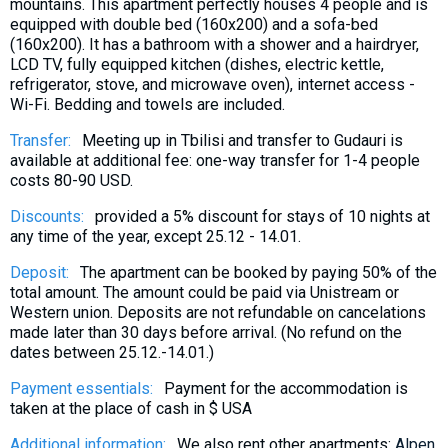
mountains. This apartment perfectly houses 4 people and is
equipped with double bed (160x200) and a sofa-bed
(160x200). It has a bathroom with a shower and a hairdryer,
LCD TV, fully equipped kitchen (dishes, electric kettle,
refrigerator, stove, and microwave oven), internet access -
Wi-Fi. Bedding and towels are included.
Transfer:
Meeting up in Tbilisi and transfer to Gudauri is
available at additional fee: one-way transfer for 1-4 people
costs 80-90 USD.
Discounts:
provided a 5% discount for stays of 10 nights at
any time of the year, except 25.12 - 14.01.
Deposit:
The apartment can be booked by paying 50% of the
total amount. The amount could be paid via Unistream or
Western union. Deposits are not refundable on cancelations
made later than 30 days before arrival. (No refund on the
dates between 25.12.-14.01.)
Payment essentials:
Payment for the accommodation is
taken at the place of cash in $ USA
Additional information:
We also rent other apartments:
Alpen