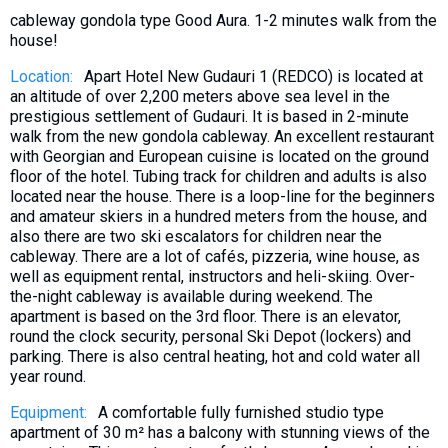
What to drink?
cableway gondola type Good Aura. 1-2 minutes walk from the
Local money
house!
Mobile phones
Location:
Apart Hotel New Gudauri 1 (REDCO) is located at
an altitude of over 2,200 meters above sea level in the
Gallery
prestigious settlement of Gudauri. It is based in 2-minute
Travel reports
walk from the new gondola cableway. An excellent restaurant
with Georgian and European cuisine is located on the ground
Safety
floor of the hotel. Tubing track for children and adults is also
located near the house. There is a loop-line for the beginners
and amateur skiers in a hundred meters from the house, and
also there are two ski escalators for children near the
cableway. There are a lot of cafés, pizzeria, wine house, as
well as equipment rental, instructors and heli-skiing. Over-
the-night cableway is available during weekend. The
apartment is based on the 3rd floor. There is an elevator,
round the clock security, personal Ski Depot (lockers) and
parking. There is also central heating, hot and cold water all
year round.
Equipment:
A comfortable fully furnished studio type
apartment of 30 m² has a balcony with stunning views of the