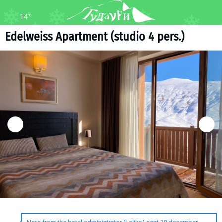
14
°C
FORUM
MAP
Edelweiss Apartment (studio 4 pers.)
About ski resort
WEBCAM
Piste map
TRANSFER
Ski pass
Ski instructors
Ski rent
Ski service
Kids in Gudauri
Après-ski
Events schedule
Join telegram
Gudauri
INFO