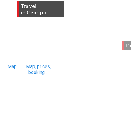
Travel
in Georgia
Fo
Map
Map, prices,
booking...