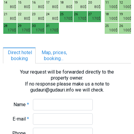
14
15
16
17
18
19
20
11
12
80$
80$
80$
80$
80$
80$
80$
100$
100$
21
22
23
24
25
26
27
18
19
80$
80$
80$
80$
170$
170$
170$
100$
100$
28
29
30
31
25
26
170$
170$
170$
170$
100$
100$
Direct hotel
Map, prices,
booking
booking...
Your request will be forwarded directly to the
property owner.
If no response please make us a note to
gudauri@gudauri.info we will check.
Name
*
E-mail
*
Phone