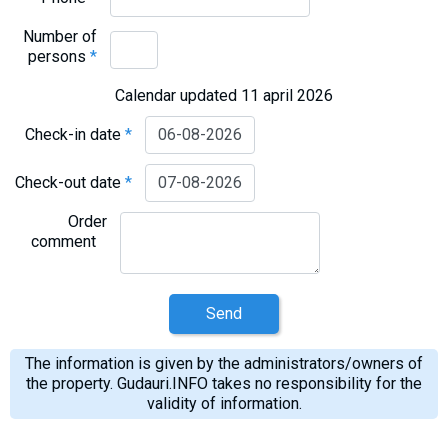
Number of
persons
*
Calendar updated 11 april 2026
Check-in date
*
Check-out date
*
Order
comment
Send
The information is given by the administrators/owners of
the property. Gudauri.INFO takes no responsibility for the
validity of information.