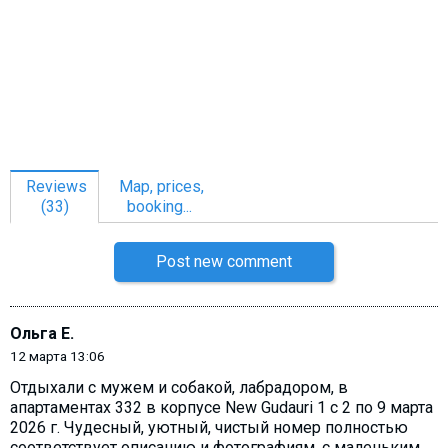
Reviews
Map, prices,
(33)
booking...
Post new comment
Ольга Е.
12 марта 13:06
Отдыхали с мужем и собакой, лабрадором, в
апартаментах 332 в корпусе New Gudauri 1 с 2 по 9 марта
2026 г. Чудесный, уютный, чистый номер полностью
соответствует описанию и фотографиям, с маленьким