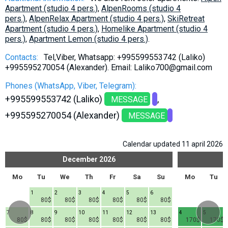
Apartment (studio 4 pers.)
,
AlpenRooms (studio 4
pers.)
,
AlpenRelax Apartment (studio 4 pers.)
,
SkiRetreat
Apartment (studio 4 pers.)
,
Homelike Apartment (studio 4
pers.)
,
Apartment Lemon (studio 4 pers.)
.
Contacts:
Tel,Viber, Whatsapp: +995599553742 (Laliko)
+995595270054 (Alexander). Email: Laliko700@gmail.com
Phones (WhatsApp, Viber, Telegram):
+995599553742 (Laliko)
MESSAGE
+995595270054 (Alexander)
MESSAGE
Calendar updated 11 april 2026
December
2026
Mo
Tu
We
Th
Fr
Sa
Su
Mo
Tu
1
2
3
4
5
6
80$
80$
80$
80$
80$
80$
7
8
9
10
11
12
13
4
5
80$
80$
80$
80$
80$
80$
80$
170$
170$