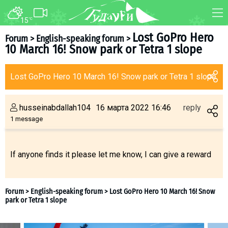
15
°C
FORUM
MAP
Lost GoPro Hero
Forum
>
English-speaking forum
>
10 March 16! Snow park or Tetra 1 slope
About ski resort
WEBCAM
Piste map
TRANSFER
Lost GoPro Hero 10 March 16! Snow park or Tetra 1 slope
Ski pass
Ski instructors
husseinabdallah104
16 марта 2022 16:46
reply
Ski rent
1 message
Ski service
Kids in Gudauri
If anyone finds it please let me know, I can give a reward
Après-ski
Events schedule
Join telegram
Gudauri
INFO