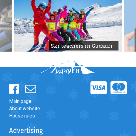
Forum
>
English-speaking forum
>
Lost GoPro Hero 10 Mar
park or Tetra 1 slope
LODGING
Apartments
Ski teachers in Gudauri
Cottages
Hotels
%
Hot deals
Long term rent
Kazbegi
Other
Main page
About website
GEORGIA
House rules
About Georgia
Advertising
Visas