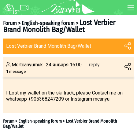
15
°C
FORUM
MAP
Lost Verbier
Forum
>
English-speaking forum
>
Brand Monolith Bag/Wallet
About ski resort
WEBCAM
Piste map
TRANSFER
Lost Verbier Brand Monolith Bag/Wallet
Ski pass
Ski instructors
Mertcanyumuk
24 января 16:00
reply
Ski rent
1 message
Ski service
Kids in Gudauri
I Lost my wallet on the ski track, please Contact me on
whatsapp +905368247209 or Instagram mcanyu
Après-ski
Events schedule
Join telegram
Gudauri
INFO