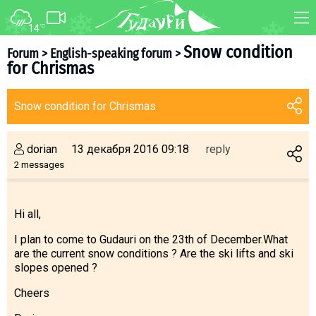
14
°C
FORUM
MAP
Snow condition
Forum
>
English-speaking forum
>
for Chrismas
About ski resort
WEBCAM
Piste map
TRANSFER
Snow condition for Chrismas
Ski pass
Ski instructors
dorian
13 декабря 2016 09:18
reply
Ski rent
2 messages
Ski service
Kids in Gudauri
Hi all,
Après-ski
I plan to come to Gudauri on the 23th of December.What
Events schedule
are the current snow conditions ? Are the ski lifts and ski
slopes opened ?
Join telegram
Cheers
Gudauri
INFO