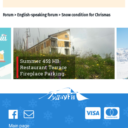
What to drink?
Local money
Mobile phones
Gallery
Travel reports
Safety
Summer 45$ HB
Restaurant Terrace
Fireplace Parking
Forum
>
English-speaking forum
>
Snow condition for Chr
Main page