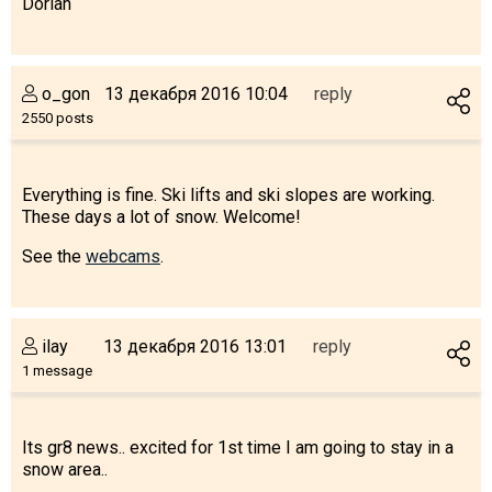
Dorian
o_gon
13 декабря 2016 10:04
reply
LODGING
2550 posts
Apartments
Cottages
Everything is fine. Ski lifts and ski slopes are working.
These days a lot of snow. Welcome!
Hotels
%
Hot deals
See the
webcams
.
Long term rent
Kazbegi
ilay
13 декабря 2016 13:01
reply
Other
1 message
GEORGIA
About Georgia
Its gr8 news.. excited for 1st time I am going to stay in a
snow area..
Visas