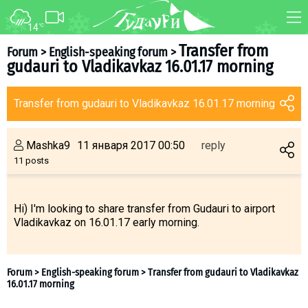
14
°C
FORUM
MAP
Transfer from
Forum
>
English-speaking forum
>
gudauri to Vladikavkaz 16.01.17 morning
About ski resort
WEBCAM
Piste map
TRANSFER
Transfer from gudauri to Vladikavkaz 16.01.17 morning
Ski pass
Ski instructors
Mashka9
11 января 2017 00:50
reply
Ski rent
11 posts
Ski service
Kids in Gudauri
Hi) I'm looking to share transfer from Gudauri to airport
Vladikavkaz on 16.01.17 early morning.
Après-ski
Events schedule
Join telegram
Gudauri
INFO